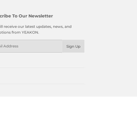
cribe To Our Newsletter
ll receive our latest updates, news, and
tions from YEAKON.
l
Sign Up