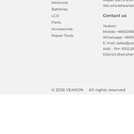
Motorola
We wholeheartedl
Batteries
Contact us
LCD
Parts
Yeakon
Accessories
Mobile: +861501
Repair Tools
Whatsapp: +861
E-mail: sales@y
Add：Rm 1002,Blk
District,Shenzhe
© 2026
YEAKON
All rights reserved