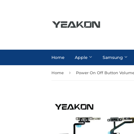
Home
Apple
Samsung
›
Home