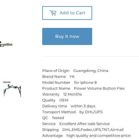
Add to Cart
Buy it now
Place of Origin Guangdong, China
Brand Name YK
Model Number for iphone 8
Product Name Power Volume Button Flex
Warranty 12 Months
Quality OEM
Delivery time within 3 days
Transport Method by DHL/UPS
QC Tested
Service Excellent After-sale Service
Shipping DHL,EMS,Fedex,UPS,TNT,Airmail
Advantage high quality and competitive price