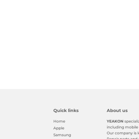
Quick links
About us
Home
YEAKON
speciali
including mobile 
Apple
Our company is l
Samsung
Repair parts and 