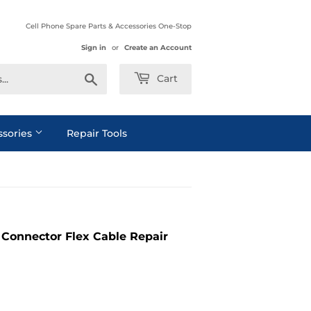
Cell Phone Spare Parts & Accessories One-Stop
Sign in
or
Create an Account
Search
Cart
ssories
Repair Tools
Connector Flex Cable Repair