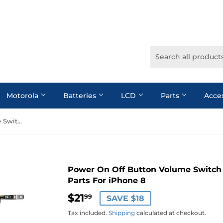
Motorola
Batteries
LCD
Parts
Acce
Power On Off Button Volume Switch Connector Flex Cable Repair Parts For iPhone 8
Power On Off Button Volume Switch 
Parts For iPhone 8
$21
$21.99
99
SAVE $18
Tax included.
Shipping
calculated at checkout.