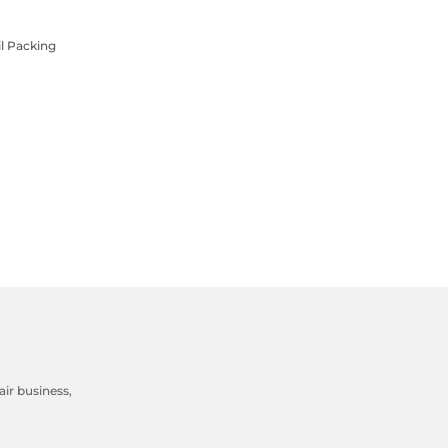
l Packing
ir business,