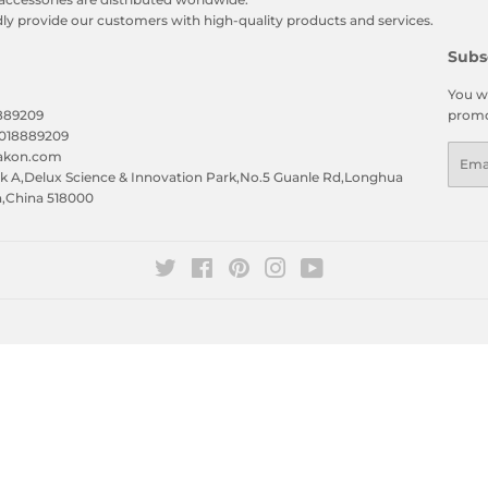
y provide our customers with high-quality products and services.
Subs
You wi
8889209
promo
5018889209
Emai
eakon.com
 A,Delux Science & Innovation Park,No.5 Guanle Rd,Longhua
n,China 518000
Twitter
Facebook
Pinterest
Instagram
YouTube