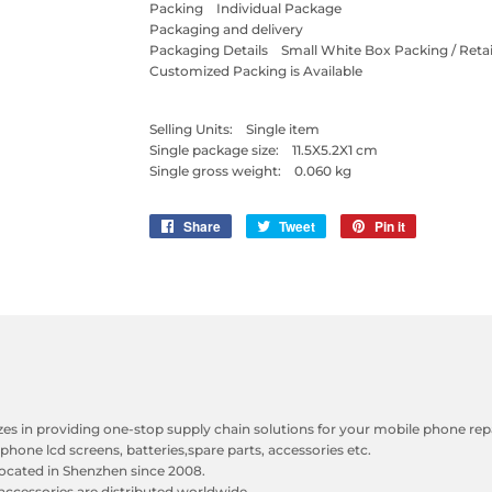
Packing Individual Package
Packaging and delivery
Packaging Details Small White Box Packing / Retai
Customized Packing is Available
Selling Units: Single item
Single package size: 11.5X5.2X1 cm
Single gross weight: 0.060 kg
Share
Share
Tweet
Tweet
Pin it
Pin
on
on
on
Facebook
Twitter
Pinterest
zes in providing one-stop supply chain solutions for your mobile phone repa
phone lcd screens, batteries,spare parts, accessories etc.
ocated in Shenzhen since 2008.
accessories are distributed worldwide.