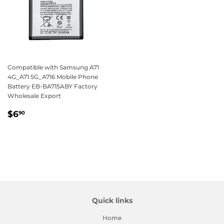
Compatible with Samsung A71
4G_A71 5G_A716 Mobile Phone
Battery EB-BA715ABY Factory
Wholesale Export
Regular
$6.90
$6
90
price
Quick links
Home