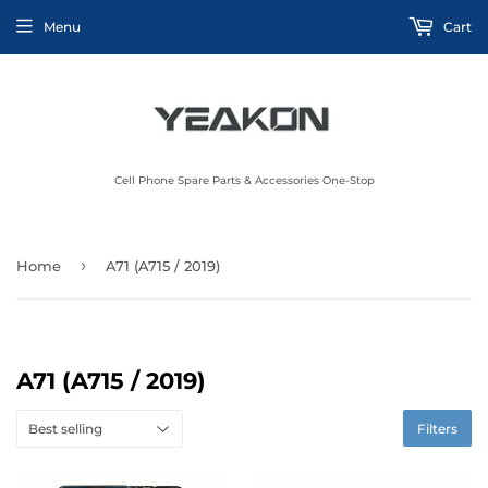
Menu
Cart
Cell Phone Spare Parts & Accessories One-Stop
›
Home
A71 (A715 / 2019)
A71 (A715 / 2019)
Filters