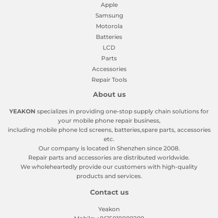
Apple
Samsung
Motorola
Batteries
LCD
Parts
Accessories
Repair Tools
About us
YEAKON
specializes in providing one-stop supply chain solutions for
your mobile phone repair business,
including mobile phone lcd screens, batteries,spare parts, accessories
etc.
Our company is located in Shenzhen since 2008.
Repair parts and accessories are distributed worldwide.
We wholeheartedly provide our customers with high-quality
products and services.
Contact us
Yeakon