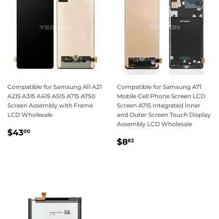
Compatible for Samsung A11 A21
Compatible for Samsung A71
A21S A315 A415 A515 A715 A750
Mobile Cell Phone Screen LCD
Screen Assembly with Frame
Screen A715 Integrated Inner
LCD Wholesale
and Outer Screen Touch Display
Assembly LCD Wholesale
Regular
$43.00
$43
00
Regular
$8.82
price
$8
82
price