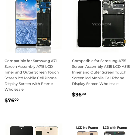
Compatible for Samsung A71
Compatible for Samsung A715
Screen Assembly A715 LCD
Screen Assembly A315 LCD A515
Inner and Outer Screen Touch
Inner and Outer Screen Touch
Screen lcd Mobile Cell Phone
Screen lcd Mobile Cell Phone
Display Screen with Frame
Display Screen Wholesale
Wholesale
Regular
$36.00
$36
00
Regular
$76.00
price
$76
00
price