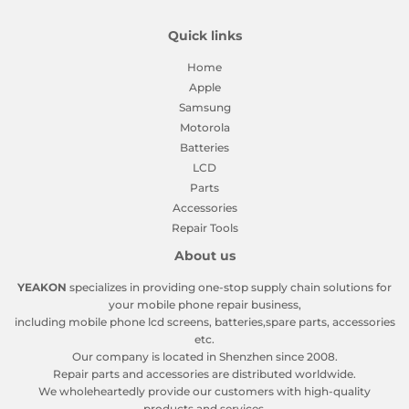
Quick links
Home
Apple
Samsung
Motorola
Batteries
LCD
Parts
Accessories
Repair Tools
About us
YEAKON
specializes in providing one-stop supply chain solutions for
your mobile phone repair business,
including mobile phone lcd screens, batteries,spare parts, accessories
etc.
Our company is located in Shenzhen since 2008.
Repair parts and accessories are distributed worldwide.
We wholeheartedly provide our customers with high-quality
products and services.