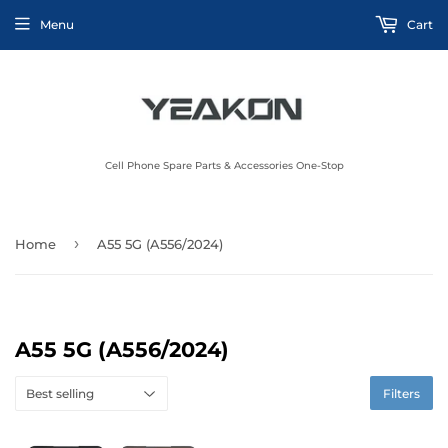
Menu
Cart
Cell Phone Spare Parts & Accessories One-Stop
›
Home
A55 5G (A556/2024)
A55 5G (A556/2024)
Filters