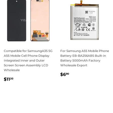
Compatible for SamsungA35 5G
For Samsung A55 Mobile Phone
A55 Mobile Cell Phone Display
Battery EB-BA256ABS Built-in
Integrated Inner and Outer
Battery 5000mAh Factory
Screen Screen Assembly LCD
Wholesale Export
Wholesale
Regular
$6.90
$6
90
Regular
$11.20
price
$11
20
price