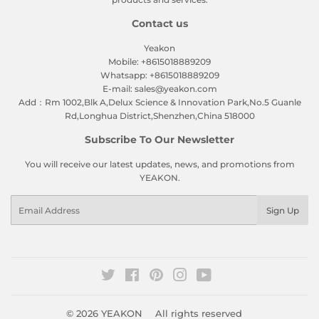
Contact us
Yeakon
Mobile: +8615018889209
Whatsapp: +8615018889209
E-mail: sales@yeakon.com
Add：Rm 1002,Blk A,Delux Science & Innovation Park,No.5 Guanle
Rd,Longhua District,Shenzhen,China 518000
Subscribe To Our Newsletter
You will receive our latest updates, news, and promotions from
YEAKON.
Email
Sign Up
Twitter
Facebook
Pinterest
Instagram
YouTube
© 2026
YEAKON
All rights reserved