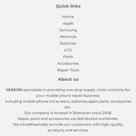
Quick links
Home
Apple
Samsung
Motorola
Batteries
LCD
Parts
Accessories
Repair Tools
About us
YEAKON
specializes in providing one-stop supply chain solutions for
your mobile phone repair business,
including mobile phone lcd screens, batteries,spare parts, accessories
etc.
Our company is located in Shenzhen since 2008.
Repair parts and accessories are distributed worldwide.
We wholeheartedly provide our customers with high-quality
products and services.