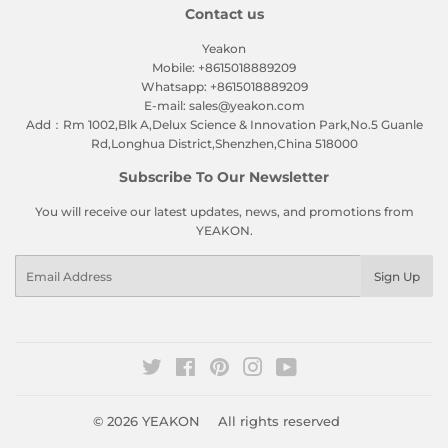
Contact us
Yeakon
Mobile: +8615018889209
Whatsapp: +8615018889209
E-mail: sales@yeakon.com
Add：Rm 1002,Blk A,Delux Science & Innovation Park,No.5 Guanle
Rd,Longhua District,Shenzhen,China 518000
Subscribe To Our Newsletter
You will receive our latest updates, news, and promotions from
YEAKON.
Email
Sign Up
Twitter
Facebook
Pinterest
Instagram
YouTube
© 2026
YEAKON
All rights reserved