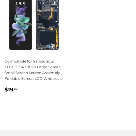
Compatible for Samsung Z
FLIP1 2 3 4 F7070 Large Screen
Small Screen Screen Assembly
Foldable Screen LCD Wholesale
Regular
$19.40
$19
40
price