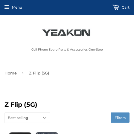
Menu
Cart
Cell Phone Spare Parts & Accessories One-Stop
›
Home
Z Flip (5G)
Z Flip (5G)
Filters