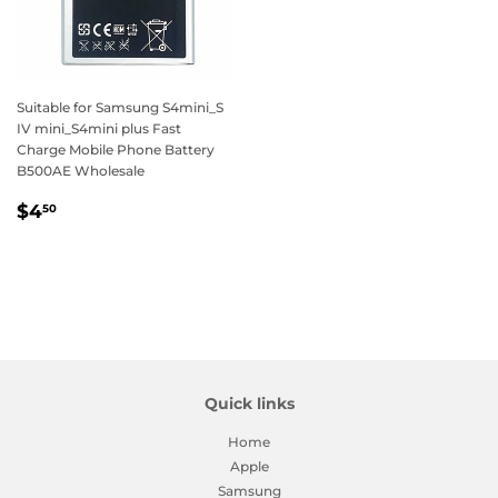
Suitable for Samsung S4mini_S
IV mini_S4mini plus Fast
Charge Mobile Phone Battery
B500AE Wholesale
Regular
$4.50
$4
50
price
Quick links
Home
Apple
Samsung