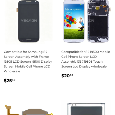
Compatible for Samsung S4
Compatible for S4 I9500 Mobile
Screen Assembly with Frame
Cell Phone Screen LCD
i9505 LCD Screen i9500 Display
Assembly i337 i9505 Touch
Screen Mobile Cell Phone LCD
Screen Lcd Display wholesale
Wholesale
Regular
$20.02
$20
02
Regular
$25.80
price
$25
80
price