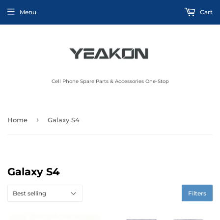
Menu
Cart
Cell Phone Spare Parts & Accessories One-Stop
›
Home
Galaxy S4
Galaxy S4
Filters