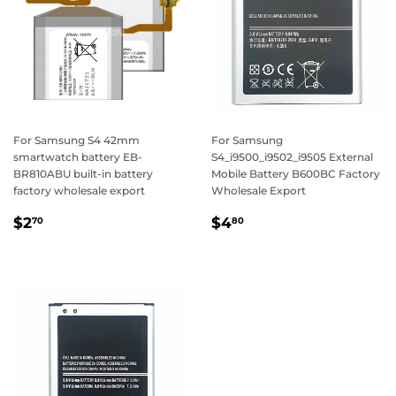
For Samsung S4 42mm
For Samsung
smartwatch battery EB-
S4_i9500_i9502_i9505 External
BR810ABU built-in battery
Mobile Battery B600BC Factory
factory wholesale export
Wholesale Export
Regular
$2.70
Regular
$4.80
$2
$4
70
80
price
price