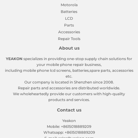
Motorola
Batteries
LCD
Parts
Accessories
Repair Tools
About us
YEAKON
specializes in providing one-stop supply chain solutions for
your mobile phone repair business,
including mobile phone lcd screens, batteries,spare parts, accessories
etc.
Our company is located in Shenzhen since 2008.
Repair parts and accessories are distributed worldwide.
We wholeheartedly provide our customers with high-quality
products and services.
Contact us
Yeakon
Mobile: +8615018889209
Whatsapp: +8615018889209