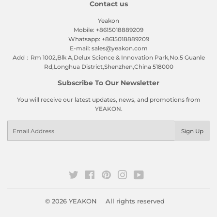
Contact us
Yeakon
Mobile: +8615018889209
Whatsapp: +8615018889209
E-mail: sales@yeakon.com
Add：Rm 1002,Blk A,Delux Science & Innovation Park,No.5 Guanle
Rd,Longhua District,Shenzhen,China 518000
Subscribe To Our Newsletter
You will receive our latest updates, news, and promotions from
YEAKON.
Email
Sign Up
Twitter
Facebook
Pinterest
Instagram
YouTube
© 2026
YEAKON
All rights reserved