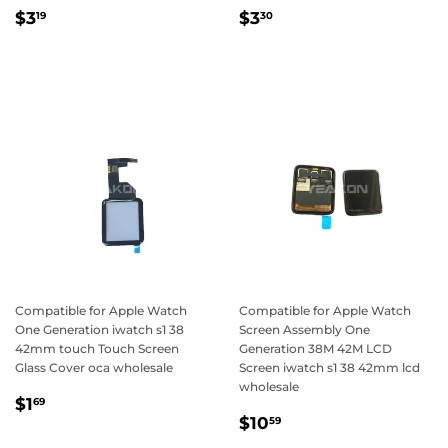
Regular
$3.19
Regular
$3.30
$3
$3
19
30
price
price
Compatible for Apple Watch
Compatible for Apple Watch
One Generation iwatch s1 38
Screen Assembly One
42mm touch Touch Screen
Generation 38M 42M LCD
Glass Cover oca wholesale
Screen iwatch s1 38 42mm lcd
wholesale
Regular
$1.69
$1
69
Regular
$10.59
price
$10
59
price