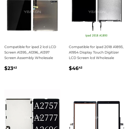
Compatible for ipad 2 lcd LCD
Compatible for ipad 2018 A1893,
Screen A1395_A1396_A1397
A1954 Display Touch Digitizer
Screen Assembly Wholesale
LCD Screen lcd Wholesale
Regular
$23.42
Regular
$46.42
$23
$46
42
42
price
price