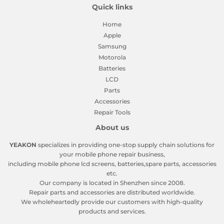
Quick links
Home
Apple
Samsung
Motorola
Batteries
LCD
Parts
Accessories
Repair Tools
About us
YEAKON
specializes in providing one-stop supply chain solutions for
your mobile phone repair business,
including mobile phone lcd screens, batteries,spare parts, accessories
etc.
Our company is located in Shenzhen since 2008.
Repair parts and accessories are distributed worldwide.
We wholeheartedly provide our customers with high-quality
products and services.