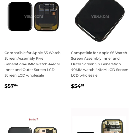
Compatible for Apple S5 Watch
Compatible for Apple S6 Watch
Screen Assembly Five
Screen Assembly Inner and
Generation40MM watch 44MM
Outer Screen Six Generation
Inner and Outer Screen LCD
40MM watch 44MM LCD Screen
Screen LCD wholesale
LCD wholesale
Regular
$57.64
Regular
$54.62
$57
$54
64
62
price
price