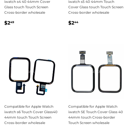
iwatch s4 40 44mm Cover
iwatch s5 40 44mm Touch
Glass touch Touch Screen
Cover Glass touch Touch Screen
Cross-border wholesale
Cross-border wholesale
Regular
$2.49
Regular
$2.44
$2
$2
49
44
price
price
Compatible for Apple Watch
Compatible for Apple Watch
iwatch s6 Touch Cover Glass40
iwatch SE Touch Cover Glass 40
44mm touch Touch Screen
44mm touch Cross-border
Cross-border wholesale
Touch Screen wholesale