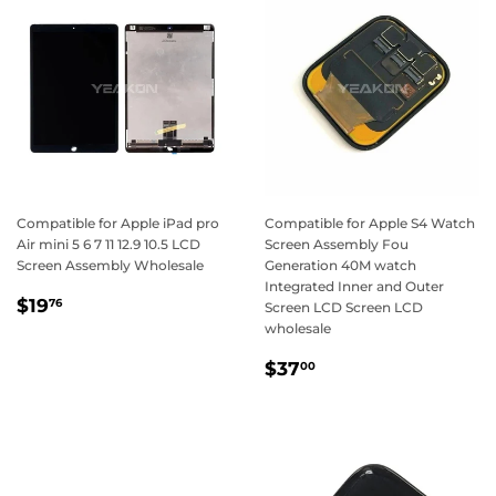
Compatible for Apple iPad pro
Compatible for Apple S4 Watch
Air mini 5 6 7 11 12.9 10.5 LCD
Screen Assembly Fou
Screen Assembly Wholesale
Generation 40M watch
Integrated Inner and Outer
Regular
$19.76
$19
76
Screen LCD Screen LCD
price
wholesale
Regular
$37.00
$37
00
price