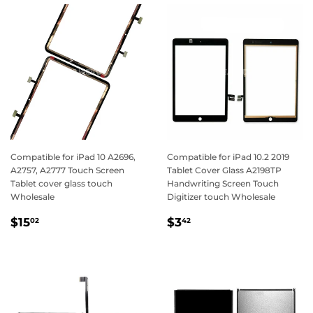
Compatible for iPad 10 A2696,
Compatible for iPad 10.2 2019
A2757, A2777 Touch Screen
Tablet Cover Glass A2198TP
Tablet cover glass touch
Handwriting Screen Touch
Wholesale
Digitizer touch Wholesale
Regular
$15.02
Regular
$3.42
$15
$3
02
42
price
price