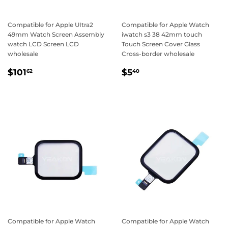
Compatible for Apple UItra2
Compatible for Apple Watch
49mm Watch Screen Assembly
iwatch s3 38 42mm touch
watch LCD Screen LCD
Touch Screen Cover Glass
wholesale
Cross-border wholesale
Regular
$101.62
Regular
$5.40
$101
$5
62
40
price
price
Compatible for Apple Watch
Compatible for Apple Watch