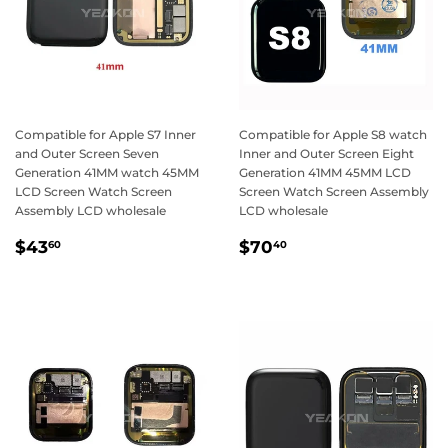
Compatible for Apple S7 Inner
Compatible for Apple S8 watch
and Outer Screen Seven
Inner and Outer Screen Eight
Generation 41MM watch 45MM
Generation 41MM 45MM LCD
LCD Screen Watch Screen
Screen Watch Screen Assembly
Assembly LCD wholesale
LCD wholesale
Regular
$43.60
Regular
$70.40
$43
$70
60
40
price
price