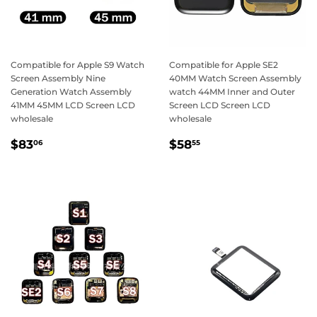
Compatible for Apple S9 Watch
Compatible for Apple SE2
Screen Assembly Nine
40MM Watch Screen Assembly
Generation Watch Assembly
watch 44MM Inner and Outer
41MM 45MM LCD Screen LCD
Screen LCD Screen LCD
wholesale
wholesale
Regular
$83.06
Regular
$58.55
$83
$58
06
55
price
price