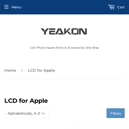
Menu
Cart
Cell Phone Spare Parts & Accessories One-Stop
›
Home
LCD for Apple
LCD for Apple
Filters