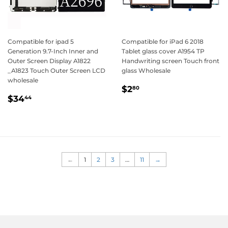
Compatible for ipad 5
Compatible for iPad 6 2018
Generation 9.7-Inch Inner and
Tablet glass cover A1954 TP
Outer Screen Display A1822
Handwriting screen Touch front
_A1823 Touch Outer Screen LCD
glass Wholesale
wholesale
Regular
$2.80
$2
80
Regular
$34.44
price
$34
44
price
←
1
2
3
…
11
→