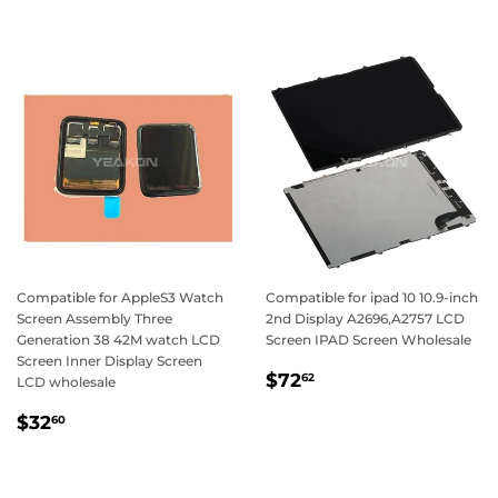
Compatible for AppleS3 Watch
Compatible for ipad 10 10.9-inch
Screen Assembly Three
2nd Display A2696,A2757 LCD
Generation 38 42M watch LCD
Screen IPAD Screen Wholesale
Screen Inner Display Screen
Regular
$72.62
$72
62
LCD wholesale
price
Regular
$32.60
$32
60
price