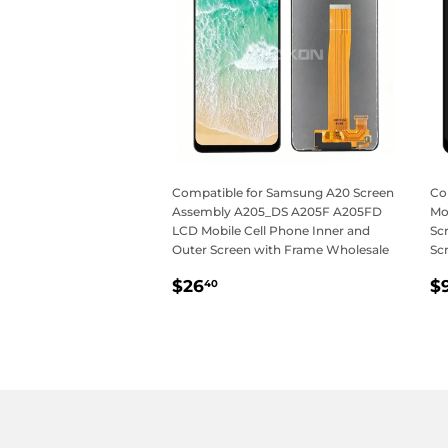
Compatible for Samsung A20 Screen
Co
Assembly A205_DS A205F A205FD
Mo
LCD Mobile Cell Phone Inner and
Sc
Outer Screen with Frame Wholesale
Sc
Regular
$26.40
R
$26
$
40
price
p