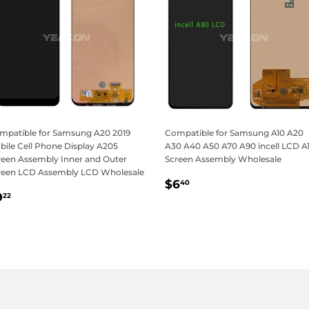
mpatible for Samsung A20 2019
Compatible for Samsung A10 A20
bile Cell Phone Display A205
A30 A40 A50 A70 A90 incell LCD A
reen Assembly Inner and Outer
Screen Assembly Wholesale
reen LCD Assembly LCD Wholesale
Regular
$6.40
$6
40
egular
$9.22
price
9
22
rice