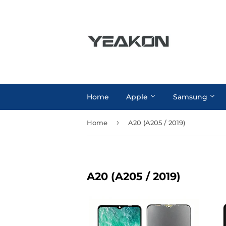
Home
Apple
Samsung
›
Home
A20 (A205 / 2019)
A20 (A205 / 2019)