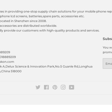
zes in providing one-stop supply chain solutions for your mobile phone repa
phone lcd screens, batteries,spare parts, accessories etc.
ocated in Shenzhen since 2008.
accessories are distributed worldwide.
y provide our customers with high-quality products and services.
Subs
You wi
8889209
promo
5018889209
Emai
eakon.com
 A,Delux Science & Innovation Park,No.5 Guanle Rd,Longhua
n,China 518000
Twitter
Facebook
Pinterest
Instagram
YouTube