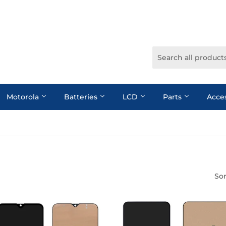
Motorola
Batteries
LCD
Parts
Acce
Sor