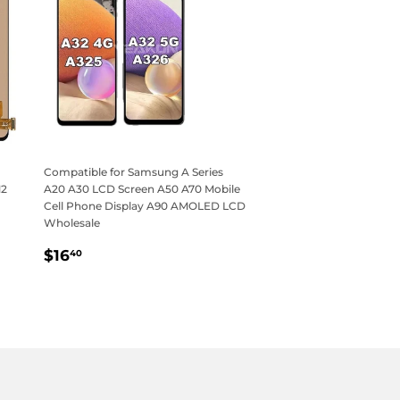
Compatible for Samsung A Series
12
A20 A30 LCD Screen A50 A70 Mobile
Cell Phone Display A90 AMOLED LCD
Wholesale
Regular
$16.40
$16
40
price