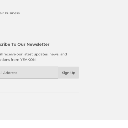
ir business,
cribe To Our Newsletter
ll receive our latest updates, news, and
tions from YEAKON.
l
Sign Up