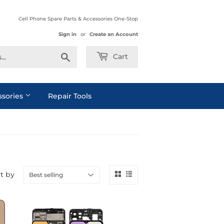
Cell Phone Spare Parts & Accessories One-Stop
Sign in
or
Create an Account
Search
Cart
ssories
Repair Tools
t by