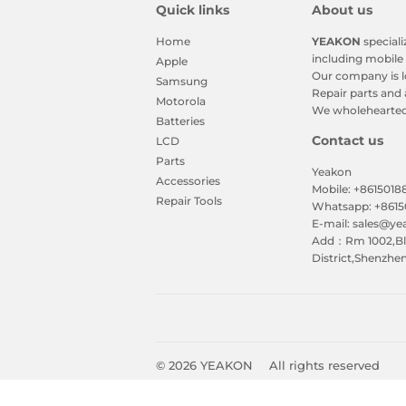
Quick links
About us
Home
YEAKON
speciali
including mobile 
Apple
Our company is l
Samsung
Repair parts and 
Motorola
We wholeheartedl
Batteries
Contact us
LCD
Parts
Yeakon
Accessories
Mobile: +861501
Repair Tools
Whatsapp: +861
E-mail: sales@y
Add：Rm 1002,Blk
District,Shenzhe
© 2026
YEAKON
All rights reserved