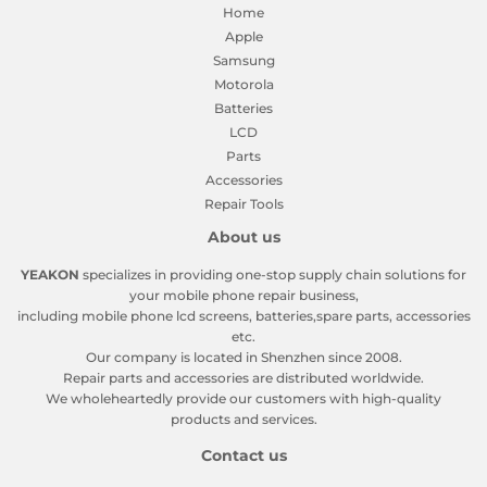
Home
Apple
Samsung
Motorola
Batteries
LCD
Parts
Accessories
Repair Tools
About us
YEAKON
specializes in providing one-stop supply chain solutions for
your mobile phone repair business,
including mobile phone lcd screens, batteries,spare parts, accessories
etc.
Our company is located in Shenzhen since 2008.
Repair parts and accessories are distributed worldwide.
We wholeheartedly provide our customers with high-quality
products and services.
Contact us