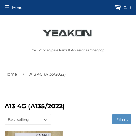
Menu
Cart
Cell Phone Spare Parts & Accessories One-Stop
›
Home
A13 4G (A135/2022)
A13 4G (A135/2022)
Filters