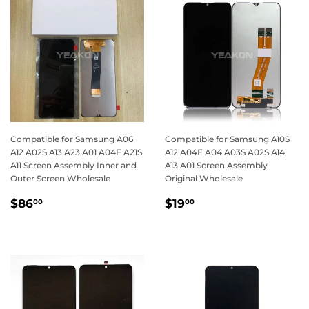
Compatible for Samsung A06
Compatible for Samsung A10S
A12 A02S A13 A23 A01 A04E A21S
A12 A04E A04 A03S A02S A14
A11 Screen Assembly Inner and
A13 A01 Screen Assembly
Outer Screen Wholesale
Original Wholesale
Regular
$86.00
Regular
$19.00
$86
$19
00
00
price
price