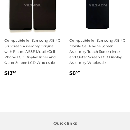
Compatible for Samsung A13 4G
Compatible for Samsung A13 4G
5G Screen Assembly Original
Mobile Cell Phone Screen
with Frame A135F Mobile Cell
Assembly Touch Screen Inner
Phone LCD Display Inner and
and Outer Screen LCD Display
Outer Screen LCD Wholesale
Assembly Wholesale
Regular
$13.20
Regular
$8.07
$13
$8
20
07
price
price
Quick links