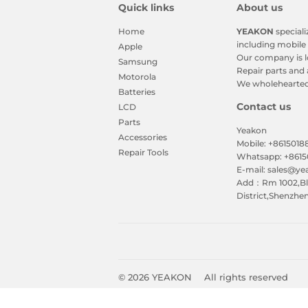
Quick links
About us
Home
YEAKON
speciali
including mobile 
Apple
Our company is l
Samsung
Repair parts and 
Motorola
We wholeheartedl
Batteries
Contact us
LCD
Parts
Yeakon
Accessories
Mobile: +861501
Repair Tools
Whatsapp: +861
E-mail: sales@y
Add：Rm 1002,Blk
District,Shenzhe
© 2026
YEAKON
All rights reserved