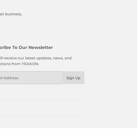
ir business,
cribe To Our Newsletter
ll receive our latest updates, news, and
tions from YEAKON.
l
Sign Up