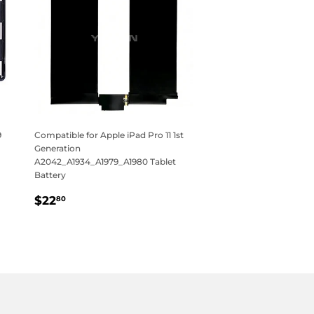
9
Compatible for Apple iPad Pro 11 1st
Generation
A2042_A1934_A1979_A1980 Tablet
Battery
Regular
$22.80
$22
80
price