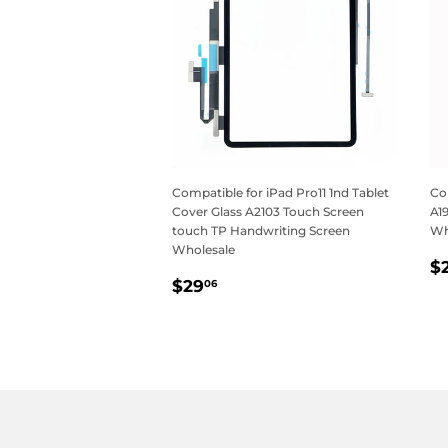
Compatible for iPad Pro11 1nd Tablet
Com
Cover Glass A2103 Touch Screen
A1
touch TP Handwriting Screen
Wh
Wholesale
R
$
Regular
$29.06
p
$29
06
price