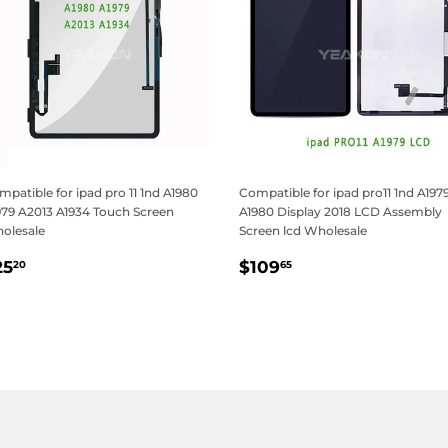
patible for ipad pro 11 1nd A1980
Compatible for ipad pro11 1nd A197
979 A2013 A1934 Touch Screen
A1980 Display 2018 LCD Assembly
olesale
Screen lcd Wholesale
egular
$25.20
Regular
$109.65
25
$109
20
65
rice
price