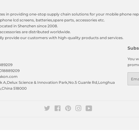
zes in providing one-stop supply chain solutions for your mobile phone repa
phone lcd screens, batteries,spare parts, accessories etc.
ocated in Shenzhen since 2008.
accessories are distributed worldwide.
y provide our customers with high-quality products and services.
Subs
You wi
8889209
promo
5018889209
Emai
eakon.com
 A,Delux Science & Innovation Park,No.5 Guanle Rd,Longhua
n,China 518000
Twitter
Facebook
Pinterest
Instagram
YouTube