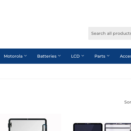
Motorola
Batteries
LCD
Parts
Acce
Sor