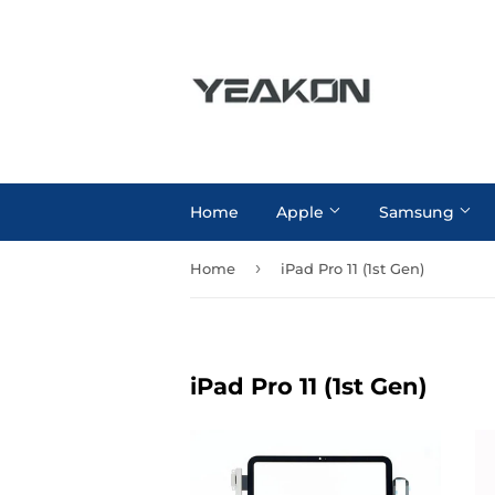
Home
Apple
Samsung
›
Home
iPad Pro 11 (1st Gen)
iPad Pro 11 (1st Gen)