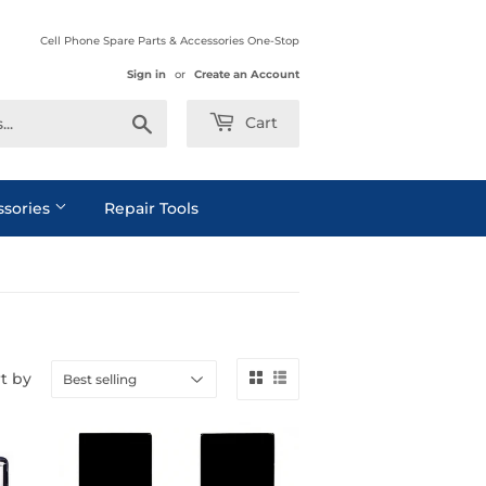
Cell Phone Spare Parts & Accessories One-Stop
Sign in
or
Create an Account
Search
Cart
ssories
Repair Tools
t by