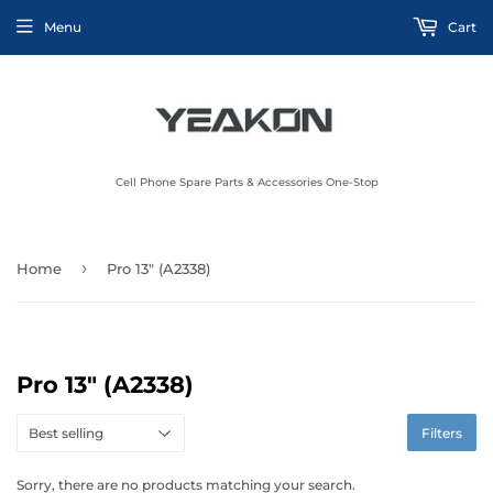
Menu
Cart
Cell Phone Spare Parts & Accessories One-Stop
›
Home
Pro 13" (A2338)
Pro 13" (A2338)
Filters
Sorry, there are no products matching your search.