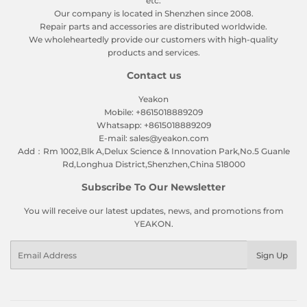
etc.
Our company is located in Shenzhen since 2008.
Repair parts and accessories are distributed worldwide.
We wholeheartedly provide our customers with high-quality
products and services.
Contact us
Yeakon
Mobile: +8615018889209
Whatsapp: +8615018889209
E-mail: sales@yeakon.com
Add：Rm 1002,Blk A,Delux Science & Innovation Park,No.5 Guanle
Rd,Longhua District,Shenzhen,China 518000
Subscribe To Our Newsletter
You will receive our latest updates, news, and promotions from
YEAKON.
Email
Sign Up