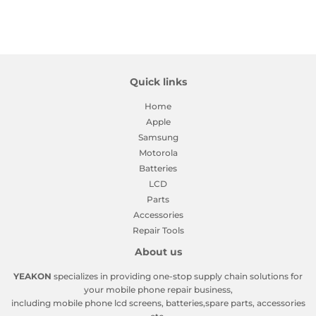
Quick links
Home
Apple
Samsung
Motorola
Batteries
LCD
Parts
Accessories
Repair Tools
About us
YEAKON
specializes in providing one-stop supply chain solutions for
your mobile phone repair business,
including mobile phone lcd screens, batteries,spare parts, accessories