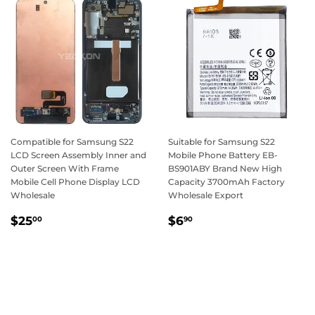
Compatible for Samsung S22
Suitable for Samsung S22
LCD Screen Assembly Inner and
Mobile Phone Battery EB-
Outer Screen With Frame
BS901ABY Brand New High
Mobile Cell Phone Display LCD
Capacity 3700mAh Factory
Wholesale
Wholesale Export
Regular
$25.00
Regular
$6.90
$25
$6
00
90
price
price