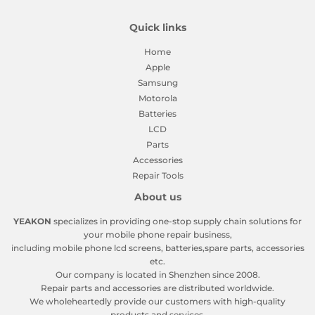
Quick links
Home
Apple
Samsung
Motorola
Batteries
LCD
Parts
Accessories
Repair Tools
About us
YEAKON
specializes in providing one-stop supply chain solutions for
your mobile phone repair business,
including mobile phone lcd screens, batteries,spare parts, accessories
etc.
Our company is located in Shenzhen since 2008.
Repair parts and accessories are distributed worldwide.
We wholeheartedly provide our customers with high-quality
products and services.