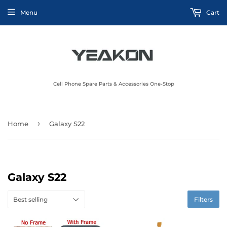
Menu
Cart
Cell Phone Spare Parts & Accessories One-Stop
›
Home
Galaxy S22
Galaxy S22
Filters