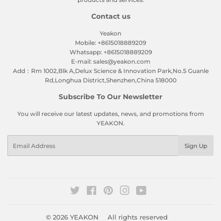
Contact us
Yeakon
Mobile: +8615018889209
Whatsapp: +8615018889209
E-mail: sales@yeakon.com
Add：Rm 1002,Blk A,Delux Science & Innovation Park,No.5 Guanle
Rd,Longhua District,Shenzhen,China 518000
Subscribe To Our Newsletter
You will receive our latest updates, news, and promotions from
YEAKON.
Email
Sign Up
Twitter
Facebook
Pinterest
Instagram
YouTube
© 2026
YEAKON
All rights reserved