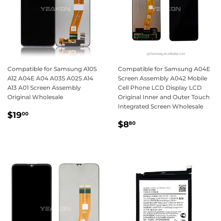
Compatible for Samsung A10S
Compatible for Samsung A04E
A12 A04E A04 A03S A02S A14
Screen Assembly A042 Mobile
A13 A01 Screen Assembly
Cell Phone LCD Display LCD
Original Wholesale
Original Inner and Outer Touch
Integrated Screen Wholesale
Regular
$19.00
$19
00
Regular
$8.80
price
$8
80
price