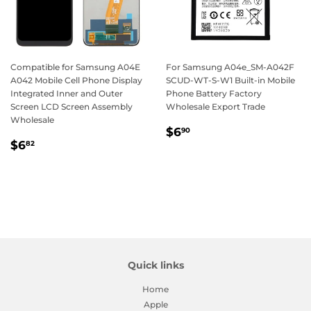
Compatible for Samsung A04E
For Samsung A04e_SM-A042F
A042 Mobile Cell Phone Display
SCUD-WT-S-W1 Built-in Mobile
Integrated Inner and Outer
Phone Battery Factory
Screen LCD Screen Assembly
Wholesale Export Trade
Wholesale
Regular
$6.90
$6
90
Regular
$6.82
price
$6
82
price
Quick links
Home
Apple