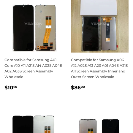
Compatible for Samsung A01
Compatible for Samsung A06
Core A10 A11 A21S A14 A02S A04E
A12 A02S A13 A23 A01 A04E A21S
A02 A03S Screen Assembly
A11 Screen Assembly Inner and
Wholesale
Outer Screen Wholesale
Regular
$10.60
Regular
$86.00
$10
$86
60
00
price
price