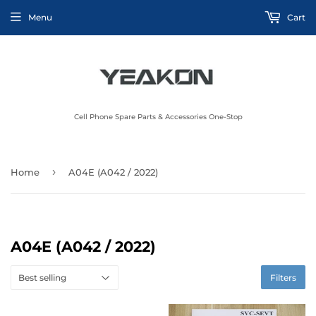
Menu
Cart
Cell Phone Spare Parts & Accessories One-Stop
›
Home
A04E (A042 / 2022)
A04E (A042 / 2022)
Filters