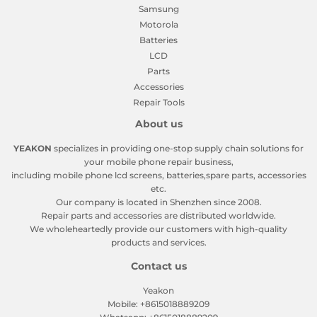
Samsung
Motorola
Batteries
LCD
Parts
Accessories
Repair Tools
About us
YEAKON
specializes in providing one-stop supply chain solutions for
your mobile phone repair business,
including mobile phone lcd screens, batteries,spare parts, accessories
etc.
Our company is located in Shenzhen since 2008.
Repair parts and accessories are distributed worldwide.
We wholeheartedly provide our customers with high-quality
products and services.
Contact us
Yeakon
Mobile: +8615018889209