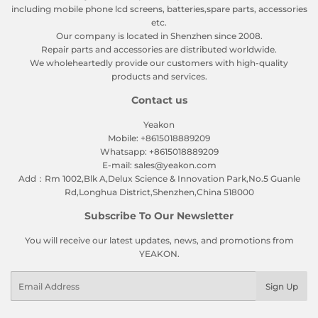
including mobile phone lcd screens, batteries,spare parts, accessories
etc.
Our company is located in Shenzhen since 2008.
Repair parts and accessories are distributed worldwide.
We wholeheartedly provide our customers with high-quality
products and services.
Contact us
Yeakon
Mobile: +8615018889209
Whatsapp: +8615018889209
E-mail: sales@yeakon.com
Add：Rm 1002,Blk A,Delux Science & Innovation Park,No.5 Guanle
Rd,Longhua District,Shenzhen,China 518000
Subscribe To Our Newsletter
You will receive our latest updates, news, and promotions from
YEAKON.
Email
Sign Up