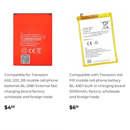
Compatible for Transsion
Compatible with Transsion Itel
A55_S33_S15 mobile cell phone
P51 mobile cell phone battery
batteries BL-29BI External fast
BL-49DI built-in charging board
charging board factory
5000mAh, factory wholesale
wholesale and foreign trade
and foreign trade
Regular
$4.50
Regular
$6.15
$4
$6
50
15
price
price