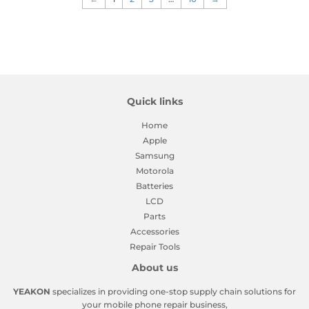
Quick links
Home
Apple
Samsung
Motorola
Batteries
LCD
Parts
Accessories
Repair Tools
About us
YEAKON
specializes in providing one-stop supply chain solutions for
your mobile phone repair business,