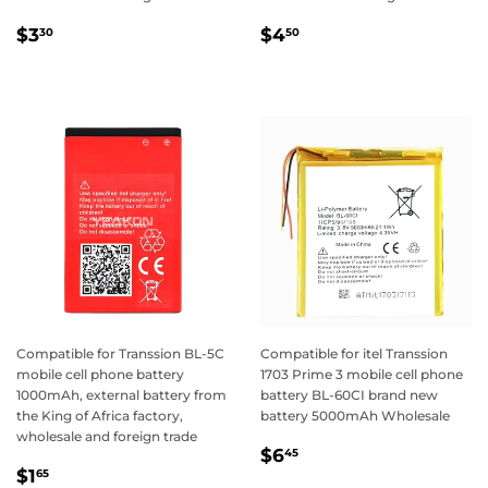
Regular
$3.30
Regular
$4.50
$3
$4
30
50
price
price
Compatible for Transsion BL-5C
Compatible for itel Transsion
mobile cell phone battery
1703 Prime 3 mobile cell phone
1000mAh, external battery from
battery BL-60CI brand new
the King of Africa factory,
battery 5000mAh Wholesale
wholesale and foreign trade
Regular
$6.45
$6
45
Regular
$1.65
price
$1
65