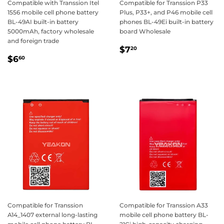
Compatible with Transsion Itel
Compatible for Transsion P33
1556 mobile cell phone battery
Plus, P33+, and P46 mobile cell
BL-49AI built-in battery
phones BL-49Ei built-in battery
5000mAh, factory wholesale
board Wholesale
and foreign trade
Regular
$7.20
$7
20
Regular
$6.60
price
$6
60
price
Compatible for Transsion
Compatible for Transsion A33
A14_1407 external long-lasting
mobile cell phone battery BL-