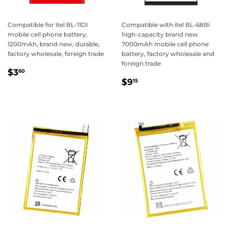
Compatible for itel BL-11DI
Compatible with itel BL-68Bi
mobile cell phone battery,
high-capacity brand new
1200mAh, brand new, durable,
7000mAh mobile cell phone
factory wholesale, foreign trade
battery, factory wholesale and
foreign trade
Regular
$3.60
$3
60
Regular
$9.15
price
$9
15
price