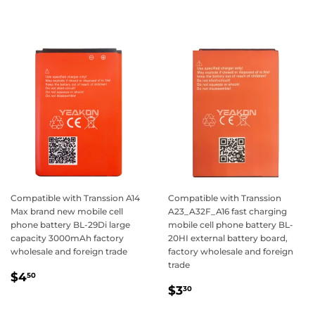
price
Compatible with Transsion A14
Compatible with Transsion
Max brand new mobile cell
A23_A32F_A16 fast charging
phone battery BL-29Di large
mobile cell phone battery BL-
capacity 3000mAh factory
20HI external battery board,
wholesale and foreign trade
factory wholesale and foreign
trade
Regular
$4.50
$4
50
Regular
$3.30
price
$3
30
price