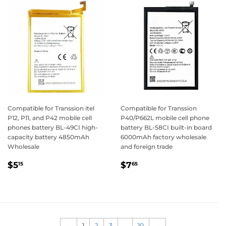
Compatible for Transsion itel
Compatible for Transsion
P12, P11, and P42 mobile cell
P40/P662L mobile cell phone
phones battery BL-49CI high-
battery BL-58CI built-in board
capacity battery 4850mAh
6000mAh factory wholesale
Wholesale
and foreign trade
Regular
$5.15
Regular
$7.65
$5
$7
15
65
price
price
←
1
2
3
…
10
→