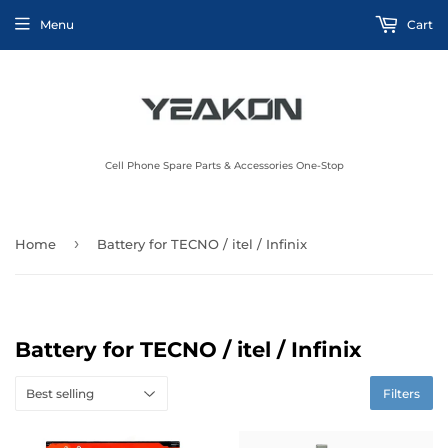
Menu
Cart
Cell Phone Spare Parts & Accessories One-Stop
›
Home
Battery for TECNO / itel / Infinix
Battery for TECNO / itel / Infinix
Filters