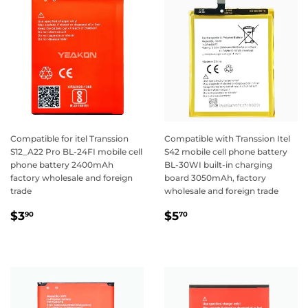
Compatible for itel Transsion
Compatible with Transsion Itel
S12_A22 Pro BL-24FI mobile cell
S42 mobile cell phone battery
phone battery 2400mAh
BL-30WI built-in charging
factory wholesale and foreign
board 3050mAh, factory
trade
wholesale and foreign trade
Regular
$3.90
Regular
$5.70
$3
$5
90
70
price
price