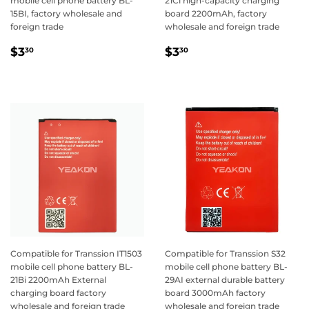
mobile cell phone battery BL-
21Ci high-capacity charging
15BI, factory wholesale and
board 2200mAh, factory
foreign trade
wholesale and foreign trade
Regular
$3.30
Regular
$3.30
$3
$3
30
30
price
price
Compatible for Transsion IT1503
Compatible for Transsion S32
mobile cell phone battery BL-
mobile cell phone battery BL-
21Bi 2200mAh External
29AI external durable battery
charging board factory
board 3000mAh factory
wholesale and foreign trade
wholesale and foreign trade