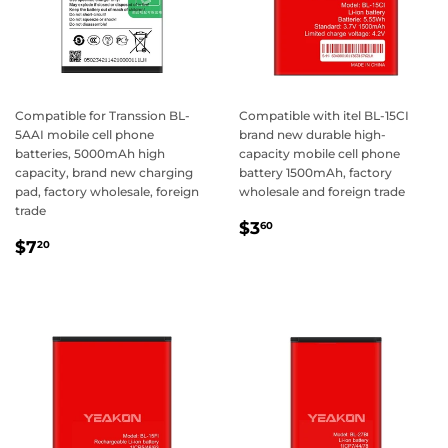
Compatible for Transsion BL-
Compatible with itel BL-15CI
5AAI mobile cell phone
brand new durable high-
batteries, 5000mAh high
capacity mobile cell phone
capacity, brand new charging
battery 1500mAh, factory
pad, factory wholesale, foreign
wholesale and foreign trade
trade
Regular
$3.60
$3
60
Regular
$7.20
price
$7
20
price