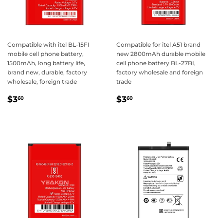
Compatible with itel BL-15FI
Compatible for itel A51 brand
mobile cell phone battery,
new 2800mAh durable mobile
1500mAh, long battery life,
cell phone battery BL-27BI,
brand new, durable, factory
factory wholesale and foreign
wholesale, foreign trade
trade
Regular
$3.60
Regular
$3.60
$3
$3
60
60
price
price