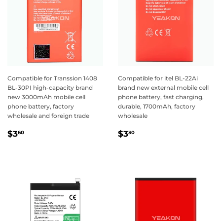
Compatible for Transsion 1408
Compatible for itel BL-22Ai
BL-30PI high-capacity brand
brand new external mobile cell
new 3000mAh mobile cell
phone battery, fast charging,
phone battery, factory
durable, 1700mAh, factory
wholesale and foreign trade
wholesale
Regular
$3.60
Regular
$3.30
$3
$3
60
30
price
price