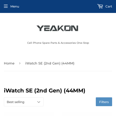
Menu
Cart
Cell Phone Spare Parts & Accessories One-Stop
›
Home
iWatch SE (2nd Gen) (44MM)
iWatch SE (2nd Gen) (44MM)
Filters