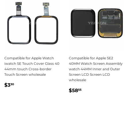
Compatible for Apple Watch
Compatible for Apple SE2
iwatch SE Touch Cover Glass 40
40MM Watch Screen Assembly
44mm touch Cross-border
watch 44MM Inner and Outer
Touch Screen wholesale
Screen LCD Screen LCD
wholesale
Regular
$3.30
$3
30
Regular
$58.55
price
$58
55
price