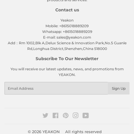
Contact us
Yeakon
Mobile: +8615018889209
Whatsapp: +8615018889209
E-mail: sales@yeakon.com
Add：Rm 1002,Blk A,Delux Science & Innovation Park,No.5 Guanle
Rd,Longhua District,Shenzhen,China 518000
Subscribe To Our Newsletter
You will receive our latest updates, news, and promotions from
YEAKON.
Email
Sign Up
Twitter
Facebook
Pinterest
Instagram
YouTube
© 2026
YEAKON
All rights reserved