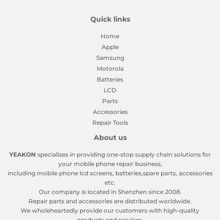
Quick links
Home
Apple
Samsung
Motorola
Batteries
LCD
Parts
Accessories
Repair Tools
About us
YEAKON
specializes in providing one-stop supply chain solutions for
your mobile phone repair business,
including mobile phone lcd screens, batteries,spare parts, accessories
etc.
Our company is located in Shenzhen since 2008.
Repair parts and accessories are distributed worldwide.
We wholeheartedly provide our customers with high-quality
products and services.