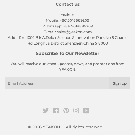
Contact us
Yeakon
Mobile: +8615018889209
Whatsapp: +8615018889209
E-mail: sales@yeakon.com
Add：Rm 1002,Blk A,Delux Science & Innovation Park,No.5 Guanle
Rd,Longhua District,Shenzhen,China 518000
Subscribe To Our Newsletter
You will receive our latest updates, news, and promotions from
YEAKON.
Email
Sign Up
Twitter
Facebook
Pinterest
Instagram
YouTube
© 2026
YEAKON
All rights reserved