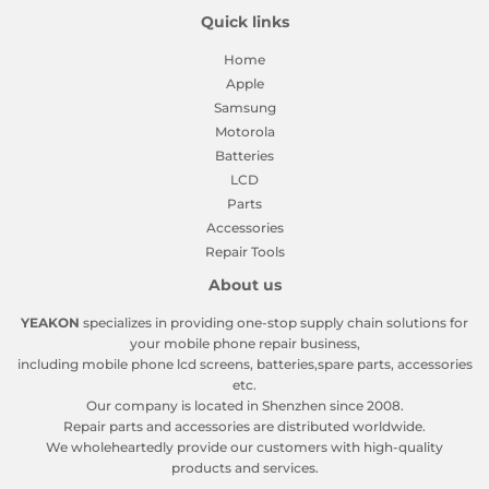
Quick links
Home
Apple
Samsung
Motorola
Batteries
LCD
Parts
Accessories
Repair Tools
About us
YEAKON
specializes in providing one-stop supply chain solutions for
your mobile phone repair business,
including mobile phone lcd screens, batteries,spare parts, accessories
etc.
Our company is located in Shenzhen since 2008.
Repair parts and accessories are distributed worldwide.
We wholeheartedly provide our customers with high-quality
products and services.