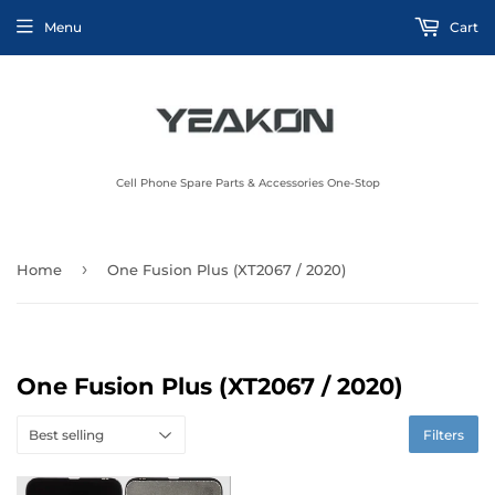
Menu
Cart
Cell Phone Spare Parts & Accessories One-Stop
›
Home
One Fusion Plus (XT2067 / 2020)
One Fusion Plus (XT2067 / 2020)
Filters