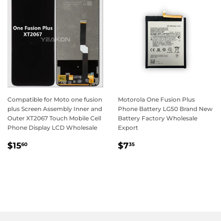
Compatible for Moto one fusion
Motorola One Fusion Plus
plus Screen Assembly Inner and
Phone Battery LG50 Brand New
Outer XT2067 Touch Mobile Cell
Battery Factory Wholesale
Phone Display LCD Wholesale
Export
Regular
$15.60
Regular
$7.35
$15
$7
60
35
price
price