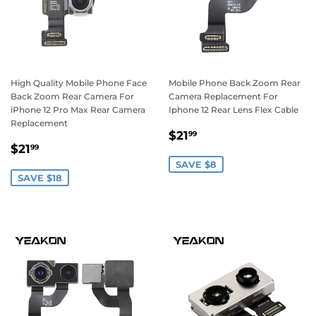
High Quality Mobile Phone Face
Mobile Phone Back Zoom Rear
Back Zoom Rear Camera For
Camera Replacement For
iPhone 12 Pro Max Rear Camera
Iphone 12 Rear Lens Flex Cable
Replacement
Sale
$21.99
$21
99
Sale
$21.99
price
$21
99
price
SAVE $8
SAVE $18