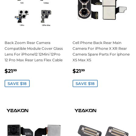
Back Zoom Rear Camera
Cell Phone Back Rear Main
Compatible Module Cover Glass
Camera For iPhone X XR Rear
Lens For iPhone12 12Mini 12Pro
Camera Spare Parts For iphone
12 Pro Max Rear Lens Flex Cable
XS Max XS
Sale
$21.99
Sale
$21.99
$21
$21
99
99
price
price
SAVE $18
SAVE $18