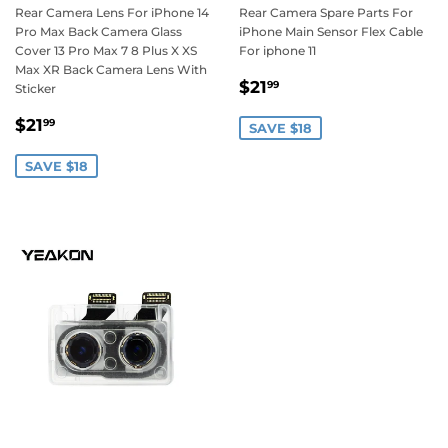
Rear Camera Lens For iPhone 14
Rear Camera Spare Parts For
Pro Max Back Camera Glass
iPhone Main Sensor Flex Cable
Cover 13 Pro Max 7 8 Plus X XS
For iphone 11
Max XR Back Camera Lens With
Sale
$21.99
$21
99
Sticker
price
Sale
$21.99
$21
99
SAVE $18
price
SAVE $18