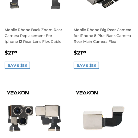
Mobile Phone Back Zoom Rear
Mobile Phone Big Rear Camera
Camera Replacement For
for iPhone 8 Plus Back Camera
Iphone 12 Rear Lens Flex Cable
Rear Main Camera Flex
Sale
$21.99
Sale
$21.99
$21
$21
99
99
price
price
SAVE $18
SAVE $18