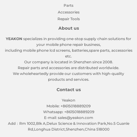
Parts
Accessories
Repair Tools
About us
YEAKON
specializes in providing one-stop supply chain solutions for
your mobile phone repair business,
including mobile phone lcd screens, batteries,spare parts, accessories
etc.
Our company is located in Shenzhen since 2008.
Repair parts and accessories are distributed worldwide.
We wholeheartedly provide our customers with high-quality
products and services.
Contact us
Yeakon
Mobile: +8615018889209
Whatsapp: +8615018889209
E-mail: sales@yeakon.com
Add：Rm 1002,Blk A,Delux Science & Innovation Park,No.5 Guanle
Rd,Longhua District,Shenzhen,China 518000