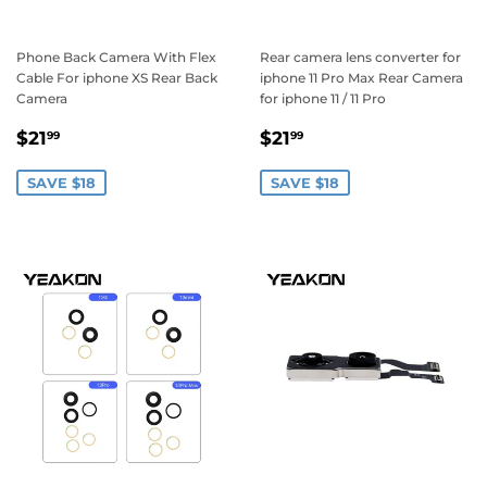
Phone Back Camera With Flex
Rear camera lens converter for
Cable For iphone XS Rear Back
iphone 11 Pro Max Rear Camera
Camera
for iphone 11 / 11 Pro
Sale
$21.99
Sale
$21.99
$21
$21
99
99
price
price
SAVE $18
SAVE $18