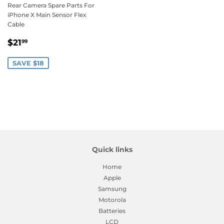
Rear Camera Spare Parts For
iPhone X Main Sensor Flex
Cable
Sale
$21.99
$21
99
price
SAVE $18
Quick links
Home
Apple
Samsung
Motorola
Batteries
LCD