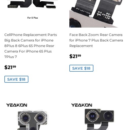
CellPhone Replacement Parts
Face Back Zoom Rear Camera
Big Back Camera for iPhone
for iPhone 7 Plus Back Camera
8Plus 8 6Plus 6S Phone Rear
Replacement
Camera For iPhone 6S Plus
Sale
$21.99
$21
99
7Plus 7
price
Sale
$21.99
$21
99
SAVE $18
price
SAVE $18