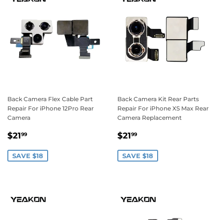
Back Camera Flex Cable Part
Back Camera Kit Rear Parts
Repair For iPhone 12Pro Rear
Repair For iPhone XS Max Rear
Camera
Camera Replacement
Sale
$21.99
Sale
$21.99
$21
$21
99
99
price
price
SAVE $18
SAVE $18