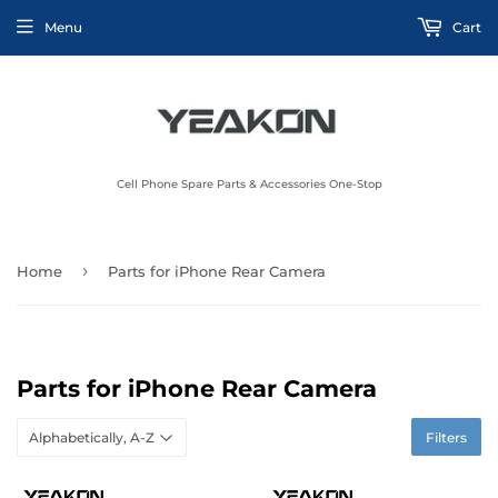
Menu
Cart
Cell Phone Spare Parts & Accessories One-Stop
›
Home
Parts for iPhone Rear Camera
Parts for iPhone Rear Camera
Filters