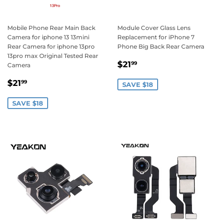
Mobile Phone Rear Main Back
Module Cover Glass Lens
Camera for iphone 13 13mini
Replacement for iPhone 7
Rear Camera for iphone 13pro
Phone Big Back Rear Camera
13pro max Original Tested Rear
Sale
$21.99
$21
99
Camera
price
Sale
$21.99
$21
99
SAVE $18
price
SAVE $18