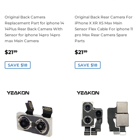
Original Back Camera
Original Back Rear Camera For
Replacement Part for iphone 14
iPhone X XR XS Max Main
14Plus Rear Back Camera With
Sensor Flex Cable For iphone 11
Sensor for iphone 14pro 14pro
pro Max Rear Camera Spare
max Main Camera
Parts
Sale
$21.99
Sale
$21.99
$21
$21
99
99
price
price
SAVE $18
SAVE $18