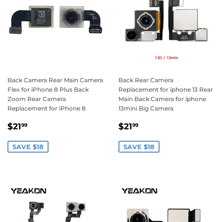
Back Camera Rear Main Camera
Back Rear Camera
Flex for iPhone 8 Plus Back
Replacement for iphone 13 Rear
Zoom Rear Camera
Main Back Camera for iphone
Replacement for iPhone 8
13mini Big Camera
Sale
$21.99
Sale
$21.99
$21
$21
99
99
price
price
SAVE $18
SAVE $18