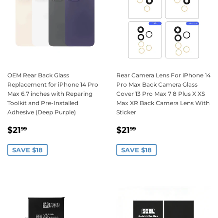
OEM Rear Back Glass
Rear Camera Lens For iPhone 14
Replacement for iPhone 14 Pro
Pro Max Back Camera Glass
Max 6.7 inches with Reparing
Cover 13 Pro Max 7 8 Plus X XS
Toolkit and Pre-Installed
Max XR Back Camera Lens With
Adhesive (Deep Purple)
Sticker
Sale
$21.99
Sale
$21.99
$21
$21
99
99
price
price
SAVE $18
SAVE $18