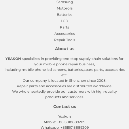
Samsung
Motorola
Batteries
LCD
Parts
Accessories
Repair Tools
About us
YEAKON
specializes in providing one-stop supply chain solutions for
your mobile phone repair business,
including mobile phone lcd screens, batteries,spare parts, accessories
etc.
Our company is located in Shenzhen since 2008.
Repair parts and accessories are distributed worldwide.
We wholeheartedly provide our customers with high-quality
products and services.
Contact us
Yeakon
Mobile: +8615018889209
Whatsapp: +8615018889209