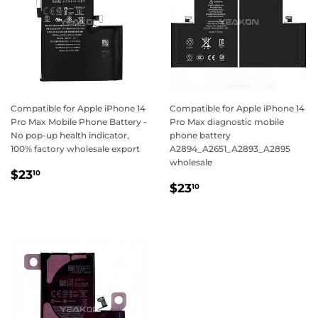
Compatible for Apple iPhone 14
Compatible for Apple iPhone 14
Pro Max Mobile Phone Battery -
Pro Max diagnostic mobile
No pop-up health indicator,
phone battery
100% factory wholesale export
A2894_A2651_A2893_A2895
wholesale
Regular
$23.10
$23
10
Regular
$23.10
price
$23
10
price