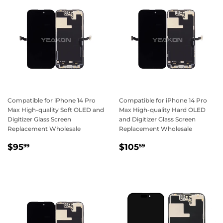
Compatible for iPhone 14 Pro
Compatible for iPhone 14 Pro
Max High-quality Soft OLED and
Max High-quality Hard OLED
Digitizer Glass Screen
and Digitizer Glass Screen
Replacement Wholesale
Replacement Wholesale
Regular
$95.99
Regular
$105.59
$95
$105
99
59
price
price