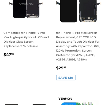
Compatible for iPhone 14 Pro
for iPhone 14 Pro Max Screen
Max High-quality Incell LCD and
Replacement, 6.7'' COF LCD
Digitizer Glass Screen
Display and Touch Digitizer Full
Replacement Wholesale
Assembly with Repair Tool Kits,
120Hz Promotion, Screen
Regular
$47.99
$47
99
Protector (for A2651, A2893,
price
A2896, A2895, A2894)
Sale
$29.99
$29
99
price
SAVE $10