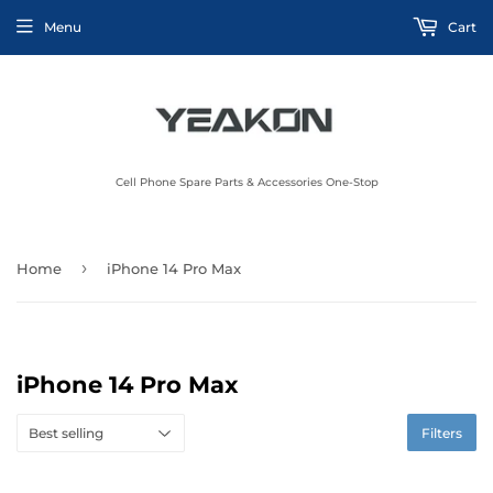
Menu
Cart
Cell Phone Spare Parts & Accessories One-Stop
›
Home
iPhone 14 Pro Max
iPhone 14 Pro Max
Filters