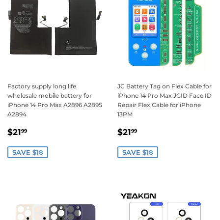
Factory supply long life
JC Battery Tag on Flex Cable for
wholesale mobile battery for
iPhone 14 Pro Max JCID Face ID
iPhone 14 Pro Max A2896 A2895
Repair Flex Cable for iPhone
A2894
13PM
Sale
$21.99
Sale
$21.99
$21
$21
99
99
price
price
SAVE $18
SAVE $18