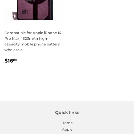
Compatible for Apple iPhone 14
Pro Max 4323mAh high-
capacity mobile phone battery
wholesale
Regular
$16.80
$16
80
price
Quick links
Home
Apple