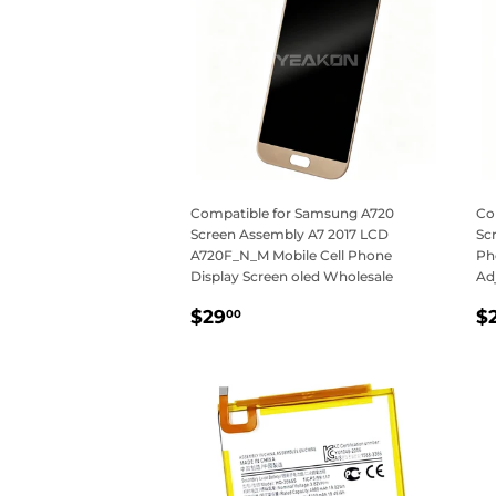
Compatible for Samsung A720
Co
Screen Assembly A7 2017 LCD
Sc
A720F_N_M Mobile Cell Phone
Ph
Display Screen oled Wholesale
Ad
Regular
$29.00
R
$29
$
00
price
p