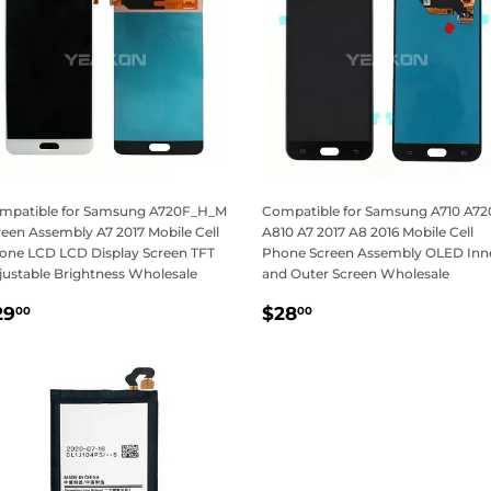
mpatible for Samsung A720F_H_M
Compatible for Samsung A710 A72
reen Assembly A7 2017 Mobile Cell
A810 A7 2017 A8 2016 Mobile Cell
one LCD LCD Display Screen TFT
Phone Screen Assembly OLED Inn
justable Brightness Wholesale
and Outer Screen Wholesale
egular
$29.00
Regular
$28.00
29
$28
00
00
rice
price