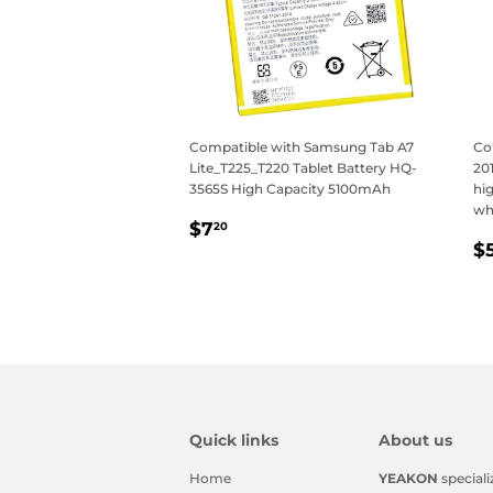
Compatible with Samsung Tab A7
Co
Lite_T225_T220 Tablet Battery HQ-
20
3565S High Capacity 5100mAh
hig
wh
Regular
$7.20
$7
20
R
price
$
p
Quick links
About us
Home
YEAKON
speciali