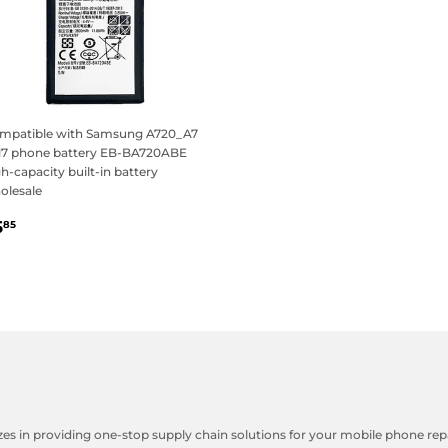
mpatible with Samsung A720_A7
17 phone battery EB-BA720ABE
h-capacity built-in battery
olesale
egular
$5.85
5
85
rice
zes in providing one-stop supply chain solutions for your mobile phone repa