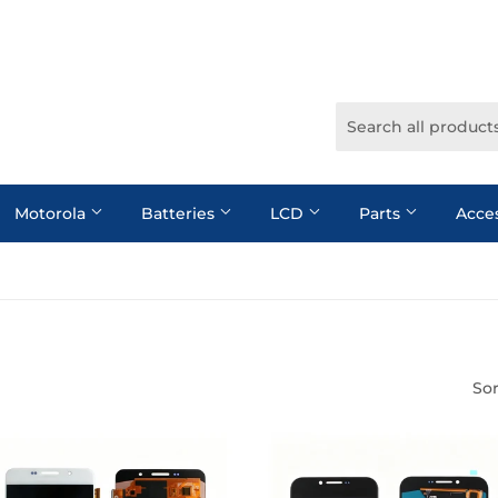
Motorola
Batteries
LCD
Parts
Acce
Sor