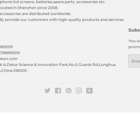
phone lcd screens, batteries,spare parts, accessories etc.
ocated in Shenzhen since 2008.
accessories are distributed worldwide.
y provide our customers with high-quality products and services.
Subs
You wi
8889209
promo
5018889209
Emai
eakon.com
 A,Delux Science & Innovation Park,No.5 Guanle Rd,Longhua
n,China 518000
Twitter
Facebook
Pinterest
Instagram
YouTube