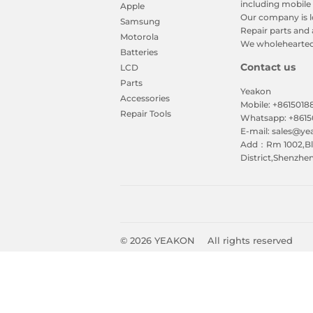
including mobile 
Apple
Our company is l
Samsung
Repair parts and 
Motorola
We wholeheartedl
Batteries
Contact us
LCD
Parts
Yeakon
Accessories
Mobile: +861501
Repair Tools
Whatsapp: +861
E-mail: sales@y
Add：Rm 1002,Blk
District,Shenzhe
© 2026
YEAKON
All rights reserved