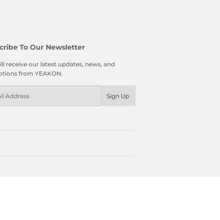
cribe To Our Newsletter
ll receive our latest updates, news, and
tions from YEAKON.
l
Sign Up