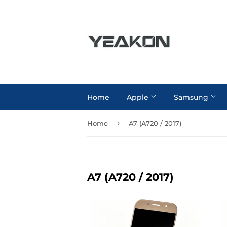
Home
Apple
Samsung
›
Home
A7 (A720 / 2017)
A7 (A720 / 2017)