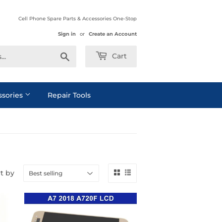
Cell Phone Spare Parts & Accessories One-Stop
Sign in
or
Create an Account
Search
Cart
ssories
Repair Tools
t by