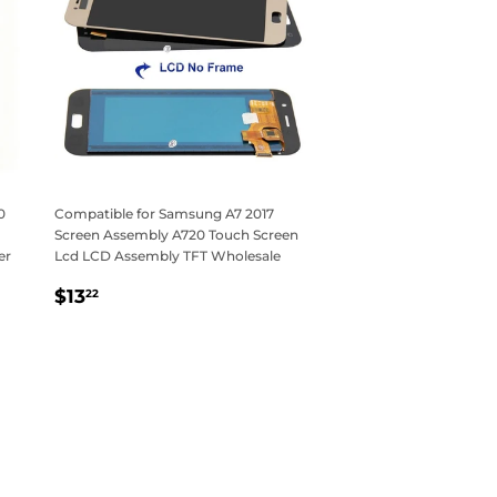
0
Compatible for Samsung A7 2017
Screen Assembly A720 Touch Screen
er
Lcd LCD Assembly TFT Wholesale
Regular
$13.22
$13
22
price