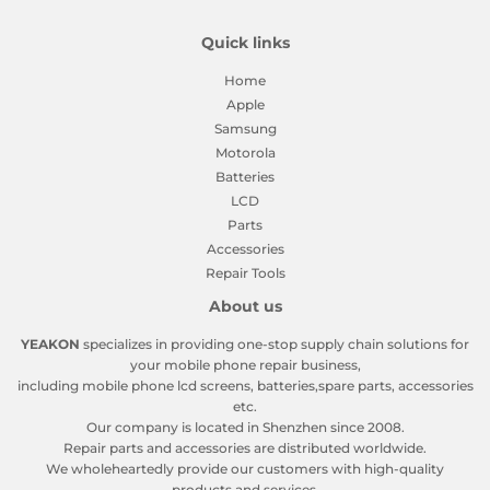
Quick links
Home
Apple
Samsung
Motorola
Batteries
LCD
Parts
Accessories
Repair Tools
About us
YEAKON
specializes in providing one-stop supply chain solutions for
your mobile phone repair business,
including mobile phone lcd screens, batteries,spare parts, accessories
etc.
Our company is located in Shenzhen since 2008.
Repair parts and accessories are distributed worldwide.
We wholeheartedly provide our customers with high-quality
products and services.