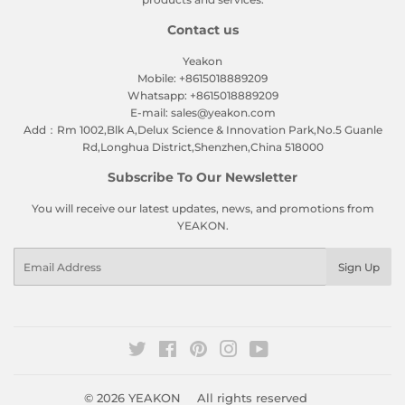
Contact us
Yeakon
Mobile: +8615018889209
Whatsapp: +8615018889209
E-mail: sales@yeakon.com
Add：Rm 1002,Blk A,Delux Science & Innovation Park,No.5 Guanle
Rd,Longhua District,Shenzhen,China 518000
Subscribe To Our Newsletter
You will receive our latest updates, news, and promotions from
YEAKON.
Email
Sign Up
Twitter
Facebook
Pinterest
Instagram
YouTube
© 2026
YEAKON
All rights reserved