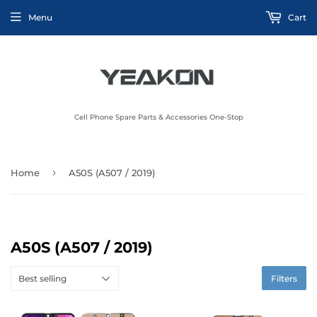
Menu
Cart
Cell Phone Spare Parts & Accessories One-Stop
›
Home
A50S (A507 / 2019)
A50S (A507 / 2019)
Filters