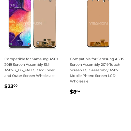
Compatible for Samsung A50s
Compatible for Samsung A50S
2019 Screen Assembly SM-
Screen Assembly 2019 Touch
A507G_DS_FN LCD lcd Inner
Screen LCD Assembly A507
and Outer Screen Wholesale
Mobile Phone Screen LCD
Wholesale
Regular
$23.00
$23
00
Regular
$8.64
price
$8
64
price