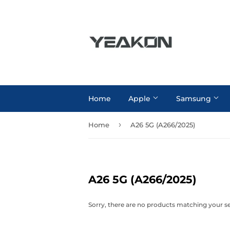
Home
Apple
Samsung
›
Home
A26 5G (A266/2025)
A26 5G (A266/2025)
Sorry, there are no products matching your s