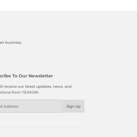
ir business,
cribe To Our Newsletter
ll receive our latest updates, news, and
tions from YEAKON.
l
Sign Up