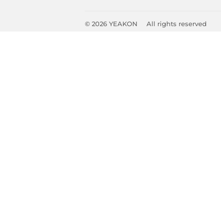
© 2026
YEAKON
All rights reserved