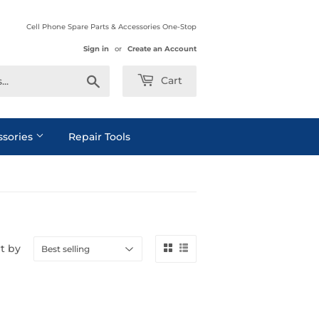
Cell Phone Spare Parts & Accessories One-Stop
Sign in
or
Create an Account
Search
Cart
ssories
Repair Tools
t by