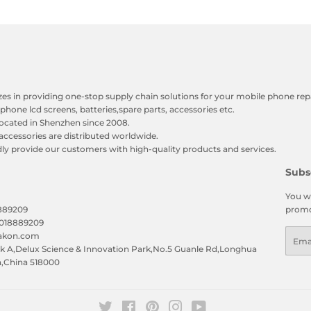
zes in providing one-stop supply chain solutions for your mobile phone repa
phone lcd screens, batteries,spare parts, accessories etc.
ocated in Shenzhen since 2008.
accessories are distributed worldwide.
y provide our customers with high-quality products and services.
Subs
You wi
8889209
promo
5018889209
Emai
eakon.com
 A,Delux Science & Innovation Park,No.5 Guanle Rd,Longhua
n,China 518000
Twitter
Facebook
Pinterest
Instagram
YouTube