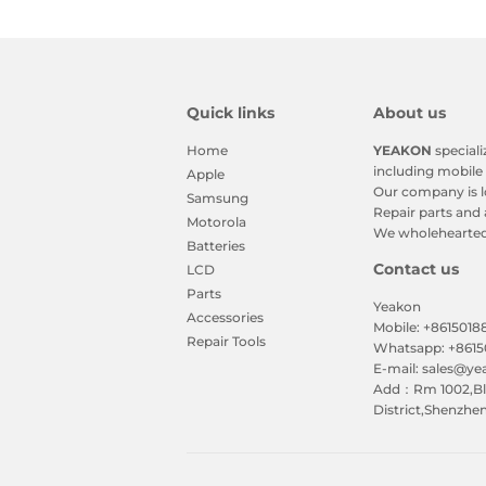
Quick links
About us
Home
YEAKON
speciali
including mobile 
Apple
Our company is l
Samsung
Repair parts and 
Motorola
We wholeheartedl
Batteries
Contact us
LCD
Parts
Yeakon
Accessories
Mobile: +861501
Repair Tools
Whatsapp: +861
E-mail: sales@y
Add：Rm 1002,Blk
District,Shenzhe