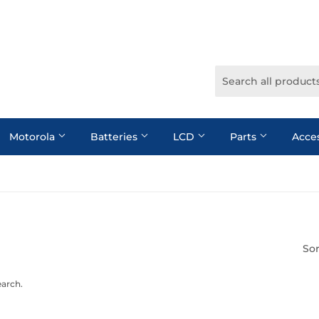
Motorola
Batteries
LCD
Parts
Acce
Sor
earch.