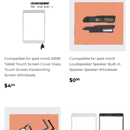
Compatible for ipad mini3 A1599
Compatible for ipad mini3
Tablet Touch Screen Cover Glass
Loudspeaker Speaker Built-in
Touch Screen Handwrting
Speaker Speaker Wholesale
Screen Wholesale
Regular
$0.90
$0
90
Regular
$4.04
price
$4
04
price