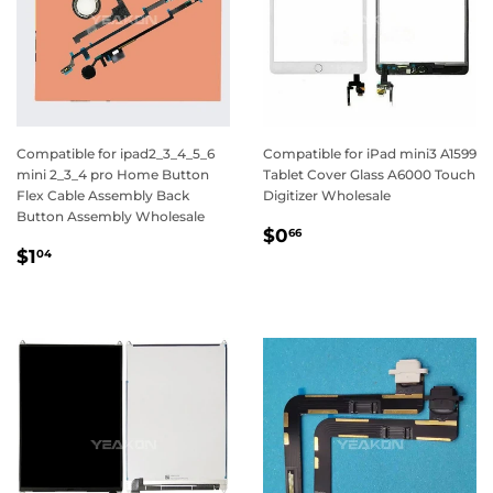
Compatible for ipad2_3_4_5_6
Compatible for iPad mini3 A1599
mini 2_3_4 pro Home Button
Tablet Cover Glass A6000 Touch
Flex Cable Assembly Back
Digitizer Wholesale
Button Assembly Wholesale
Regular
$0.66
$0
66
Regular
$1.04
price
$1
04
price