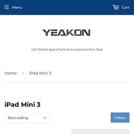
Menu
Cart
Cell Phone Spare Parts & Accessories One-Stop
›
Home
iPad Mini 3
iPad Mini 3
Filters