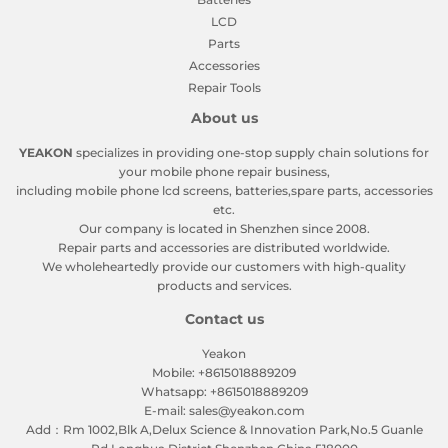
LCD
Parts
Accessories
Repair Tools
About us
YEAKON
specializes in providing one-stop supply chain solutions for
your mobile phone repair business,
including mobile phone lcd screens, batteries,spare parts, accessories
etc.
Our company is located in Shenzhen since 2008.
Repair parts and accessories are distributed worldwide.
We wholeheartedly provide our customers with high-quality
products and services.
Contact us
Yeakon
Mobile: +8615018889209
Whatsapp: +8615018889209
E-mail: sales@yeakon.com
Add：Rm 1002,Blk A,Delux Science & Innovation Park,No.5 Guanle