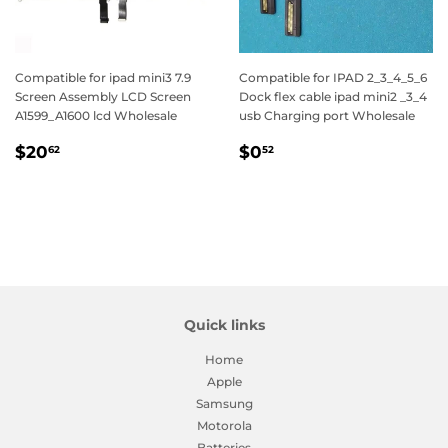
Compatible for ipad mini3 7.9
Compatible for IPAD 2_3_4_5_6
Screen Assembly LCD Screen
Dock flex cable ipad mini2 _3_4
A1599_A1600 lcd Wholesale
usb Charging port Wholesale
Regular
$20.62
Regular
$0.52
$20
$0
62
52
price
price
Quick links
Home
Apple
Samsung
Motorola
Batteries