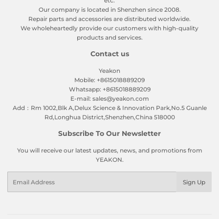
etc.
Our company is located in Shenzhen since 2008.
Repair parts and accessories are distributed worldwide.
We wholeheartedly provide our customers with high-quality
products and services.
Contact us
Yeakon
Mobile: +8615018889209
Whatsapp: +8615018889209
E-mail: sales@yeakon.com
Add：Rm 1002,Blk A,Delux Science & Innovation Park,No.5 Guanle
Rd,Longhua District,Shenzhen,China 518000
Subscribe To Our Newsletter
You will receive our latest updates, news, and promotions from
YEAKON.
Email
Sign Up