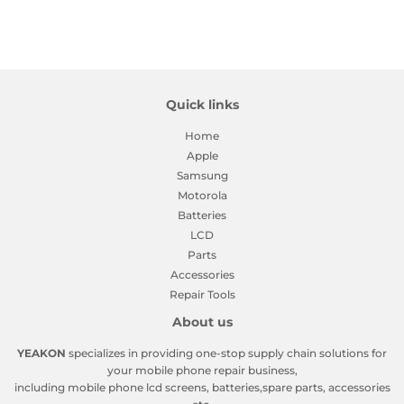
Quick links
Home
Apple
Samsung
Motorola
Batteries
LCD
Parts
Accessories
Repair Tools
About us
YEAKON
specializes in providing one-stop supply chain solutions for
your mobile phone repair business,
including mobile phone lcd screens, batteries,spare parts, accessories