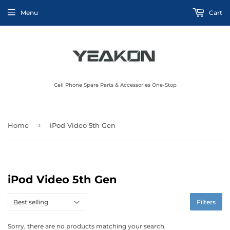
Menu
Cart
Cell Phone Spare Parts & Accessories One-Stop
›
Home
iPod Video 5th Gen
iPod Video 5th Gen
Filters
Sorry, there are no products matching your search.