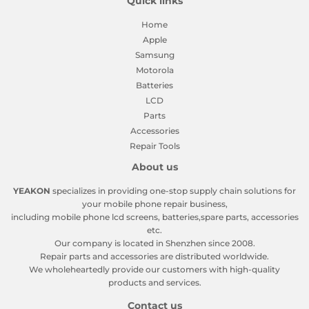
Quick links
Home
Apple
Samsung
Motorola
Batteries
LCD
Parts
Accessories
Repair Tools
About us
YEAKON
specializes in providing one-stop supply chain solutions for
your mobile phone repair business,
including mobile phone lcd screens, batteries,spare parts, accessories
etc.
Our company is located in Shenzhen since 2008.
Repair parts and accessories are distributed worldwide.
We wholeheartedly provide our customers with high-quality
products and services.
Contact us