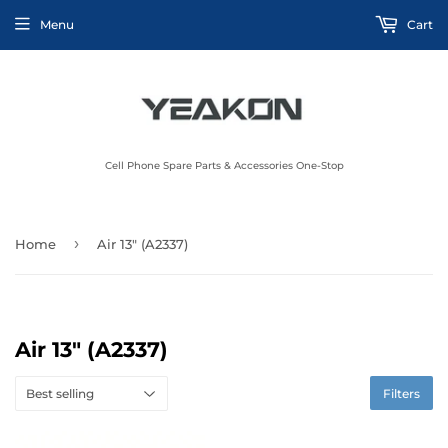
Menu
Cart
Cell Phone Spare Parts & Accessories One-Stop
›
Home
Air 13" (A2337)
Air 13" (A2337)
Filters