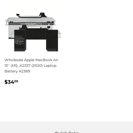
Wholesale Apple MacBook Air
13'' (M1)_A2337 (2020) Laptop
Battery A2389
Regular
$34.05
$34
05
price