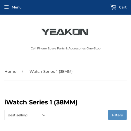
Menu
Cart
Cell Phone Spare Parts & Accessories One-Stop
›
Home
iWatch Series 1 (38MM)
iWatch Series 1 (38MM)
Filters