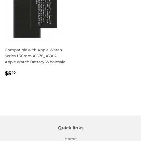
Compatible with Apple Watch
Series 1 38mm A1578_A1802
Apple Watch Battery Wholesale
Regular
$5.40
$5
40
price
Quick links
Home