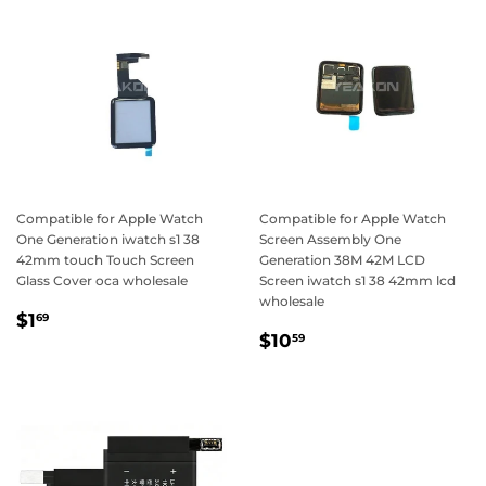
Compatible for Apple Watch
Compatible for Apple Watch
One Generation iwatch s1 38
Screen Assembly One
42mm touch Touch Screen
Generation 38M 42M LCD
Glass Cover oca wholesale
Screen iwatch s1 38 42mm lcd
wholesale
Regular
$1.69
$1
69
Regular
$10.59
price
$10
59
price