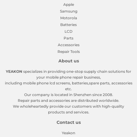
Apple
Samsung
Motorola
Batteries
LCD
Parts
Accessories
Repair Tools
About us
YEAKON
specializes in providing one-stop supply chain solutions for
your mobile phone repair business,
including mobile phone lcd screens, batteries,spare parts, accessories
etc.
Our company is located in Shenzhen since 2008.
Repair parts and accessories are distributed worldwide.
We wholeheartedly provide our customers with high-quality
products and services.
Contact us
Yeakon