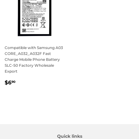
Compatible with Samsung A03
CORE_A032_A032F Fast
Charge Mobile Phone Battery
SLC-50 Factory Wholesale
Export
Regular
$6.90
$6
90
price
Quick links