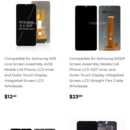
Compatible for Samsung A03
Compatible for Samsung A032F
core Screen Assembly A032
Screen Assembly Mobile Cell
Mobile Cell Phone LCD Inner
Phone LCD A127 Inner and
and Outer Touch Display
Outer Touch Display Integrated
Integrated Screen LCD
Screen LCD Straight Flex Cable
Wholesale
Wholesale
Regular
$12.40
Regular
$23.00
$12
$23
40
00
price
price