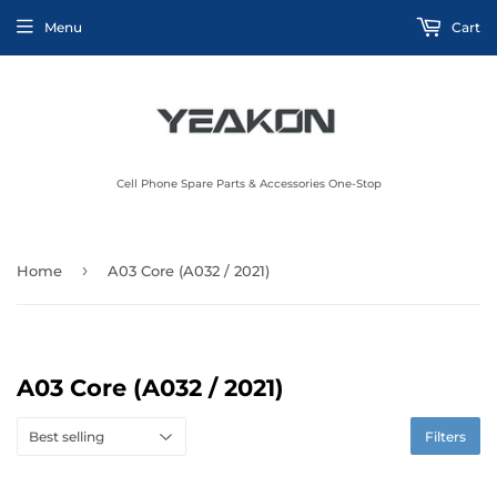
Menu
Cart
Cell Phone Spare Parts & Accessories One-Stop
›
Home
A03 Core (A032 / 2021)
A03 Core (A032 / 2021)
Filters