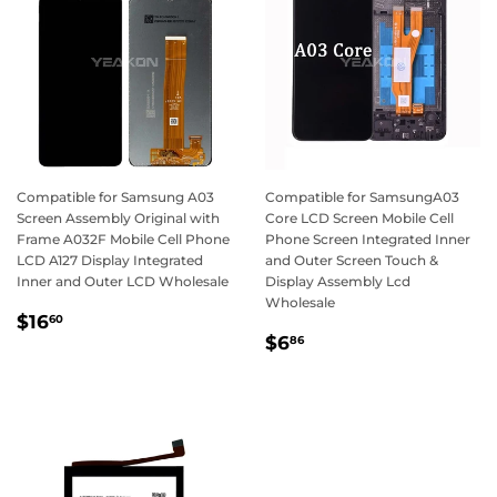
Compatible for Samsung A03
Compatible for SamsungA03
Screen Assembly Original with
Core LCD Screen Mobile Cell
Frame A032F Mobile Cell Phone
Phone Screen Integrated Inner
LCD A127 Display Integrated
and Outer Screen Touch &
Inner and Outer LCD Wholesale
Display Assembly Lcd
Wholesale
Regular
$16.60
$16
60
Regular
$6.86
price
$6
86
price