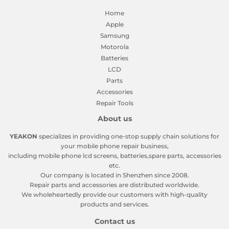
Home
Apple
Samsung
Motorola
Batteries
LCD
Parts
Accessories
Repair Tools
About us
YEAKON
specializes in providing one-stop supply chain solutions for
your mobile phone repair business,
including mobile phone lcd screens, batteries,spare parts, accessories
etc.
Our company is located in Shenzhen since 2008.
Repair parts and accessories are distributed worldwide.
We wholeheartedly provide our customers with high-quality
products and services.
Contact us