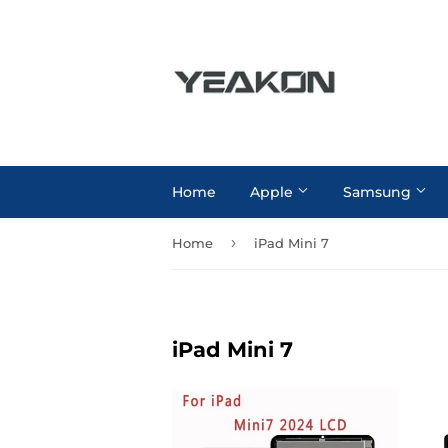
Home
Apple
Samsung
›
Home
iPad Mini 7
iPad Mini 7