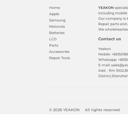
Home
YEAKON
speciali
including mobile 
Apple
Our company is l
Samsung
Repair parts and 
Motorola
We wholeheartedl
Batteries
Contact us
LCD
Parts
Yeakon
Accessories
Mobile: +861501
Repair Tools
Whatsapp: +861
E-mail: sales@y
Add：Rm 1002,Blk
District,Shenzhe
© 2026
YEAKON
All rights reserved