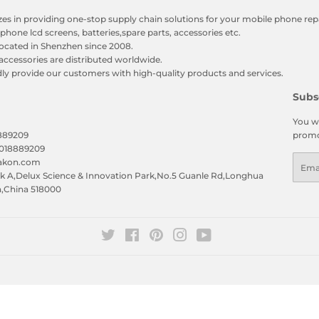
zes in providing one-stop supply chain solutions for your mobile phone repa
phone lcd screens, batteries,spare parts, accessories etc.
ocated in Shenzhen since 2008.
accessories are distributed worldwide.
y provide our customers with high-quality products and services.
Subs
You wi
8889209
promo
5018889209
Emai
eakon.com
 A,Delux Science & Innovation Park,No.5 Guanle Rd,Longhua
n,China 518000
Twitter
Facebook
Pinterest
Instagram
YouTube