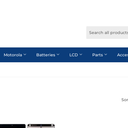
Motorola
Batteries
LCD
Parts
Acce
Sor