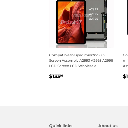
Compatible for ipad mini7nd 8.3
Com
Screen Assembly A2993 A2995 A2996
min
LCD Screen LCD Wholesale
As
Regular
$133.16
R
$133
$
16
price
p
Quick links
About us