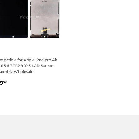
patible for Apple iPad pro Air
i 5 6 7 11 12.9 10.5 LCD Screen
sembly Wholesale
egular
$19.76
19
76
rice