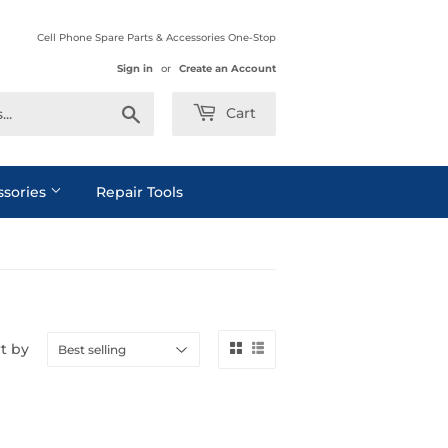
Cell Phone Spare Parts & Accessories One-Stop
Sign in
or
Create an Account
Search
Cart
ssories
Repair Tools
t by