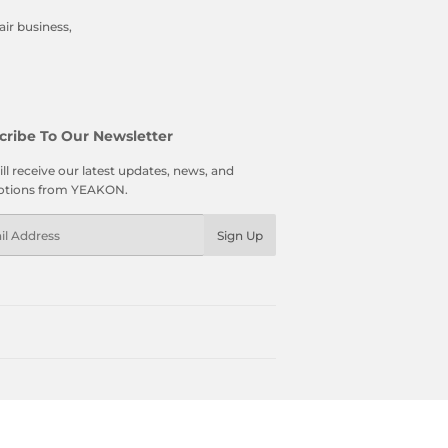
ir business,
cribe To Our Newsletter
ll receive our latest updates, news, and
tions from YEAKON.
l
Sign Up