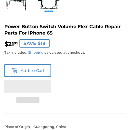
Power Button Switch Volume Flex Cable Repair
Parts For iPhone 6S
$21
$21.99
SAVE $18
99
Tax included.
Shipping
calculated at checkout.
Add to Cart
Place of Origin Guangdong, China