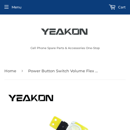
Menu
Cart
Cell Phone Spare Parts & Accessories One-Stop
›
Home
Power Button Switch Volume Flex Cable Repair Parts For iPhone 6S