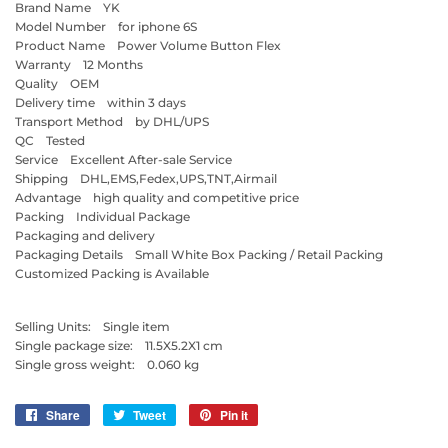
Brand Name YK
Model Number for iphone 6S
Product Name Power Volume Button Flex
Warranty 12 Months
Quality OEM
Delivery time within 3 days
Transport Method by DHL/UPS
QC Tested
Service Excellent After-sale Service
Shipping DHL,EMS,Fedex,UPS,TNT,Airmail
Advantage high quality and competitive price
Packing Individual Package
Packaging and delivery
Packaging Details Small White Box Packing / Retail Packing
Customized Packing is Available
Selling Units: Single item
Single package size: 11.5X5.2X1 cm
Single gross weight: 0.060 kg
Share
Share
Tweet
Tweet
Pin it
Pin
on
on
on