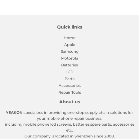
Facebook
Twitter
Pinterest
Quick links
Home
Apple
Samsung
Motorola
Batteries
LCD
Parts
Accessories
Repair Tools
About us
YEAKON
specializes in providing one-stop supply chain solutions for
your mobile phone repair business,
including mobile phone lcd screens, batteries,spare parts, accessories
etc.
Our company is located in Shenzhen since 2008.