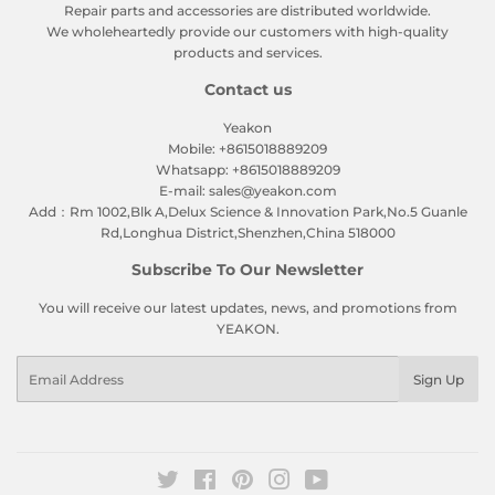
Repair parts and accessories are distributed worldwide.
We wholeheartedly provide our customers with high-quality
products and services.
Contact us
Yeakon
Mobile: +8615018889209
Whatsapp: +8615018889209
E-mail: sales@yeakon.com
Add：Rm 1002,Blk A,Delux Science & Innovation Park,No.5 Guanle
Rd,Longhua District,Shenzhen,China 518000
Subscribe To Our Newsletter
You will receive our latest updates, news, and promotions from
YEAKON.
Email
Sign Up
Twitter
Facebook
Pinterest
Instagram
YouTube