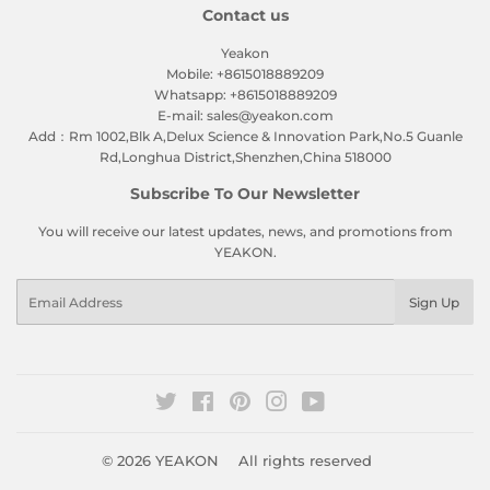
Contact us
Yeakon
Mobile: +8615018889209
Whatsapp: +8615018889209
E-mail: sales@yeakon.com
Add：Rm 1002,Blk A,Delux Science & Innovation Park,No.5 Guanle
Rd,Longhua District,Shenzhen,China 518000
Subscribe To Our Newsletter
You will receive our latest updates, news, and promotions from
YEAKON.
Email
Sign Up
Twitter
Facebook
Pinterest
Instagram
YouTube
© 2026
YEAKON
All rights reserved