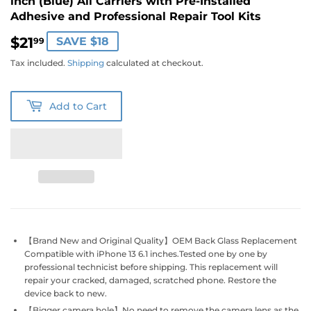
inch (Blue) All Carriers with Pre-Installed
Adhesive and Professional Repair Tool Kits
$21
$21.99
SAVE $18
99
Tax included.
Shipping
calculated at checkout.
Add to Cart
【Brand New and Original Quality】OEM Back Glass Replacement
Compatible with iPhone 13 6.1 inches.Tested one by one by
professional technicist before shipping. This replacement will
repair your cracked, damaged, scratched phone. Restore the
device back to new.
【Bigger camera hole】No need to remove the camera lens as the