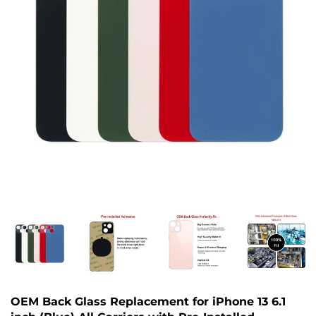
OEM Back Glass Replacement for iPhone 13 6.1