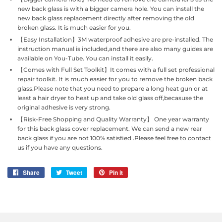
new back glass is with a bigger camera hole. You can install the
new back glass replacement directly after removing the old
broken glass. It is much easier for you.
【Easy Installation】3M waterproof adhesive are pre-installed. The
instruction manual is included,and there are also many guides are
available on You-Tube. You can install it easily.
【Comes with Full Set Toolkit】It comes with a full set professional
repair toolkit. It is much easier for you to remove the broken back
glass.Please note that you need to prepare a long heat gun or at
least a hair dryer to heat up and take old glass off,becasuse the
original adhesive is very strong.
【Risk-Free Shopping and Quality Warranty】 One year warranty
for this back glass cover replacement. We can send a new rear
back glass if you are not 100% satisfied .Please feel free to contact
us if you have any questions.
Share
Share
Tweet
Tweet
Pin it
Pin
on
on
on
Facebook
Twitter
Pinterest