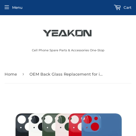
Menu
Cart
Cell Phone Spare Parts & Accessories One-Stop
›
Home
OEM Back Glass Replacement for iPhone 13 6.1 inch (Blue) All Carriers with Pre-Installed Adhesive and Professional Repair Tool Kits