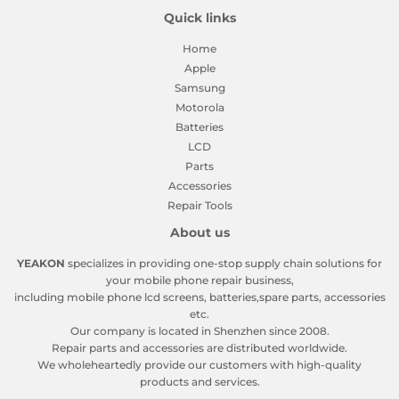
Quick links
Home
Apple
Samsung
Motorola
Batteries
LCD
Parts
Accessories
Repair Tools
About us
YEAKON
specializes in providing one-stop supply chain solutions for
your mobile phone repair business,
including mobile phone lcd screens, batteries,spare parts, accessories
etc.
Our company is located in Shenzhen since 2008.
Repair parts and accessories are distributed worldwide.
We wholeheartedly provide our customers with high-quality
products and services.