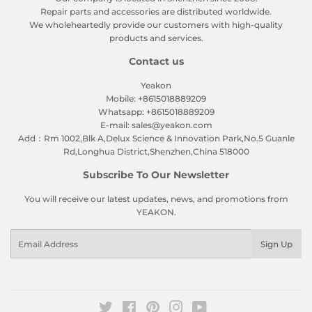
Repair parts and accessories are distributed worldwide.
We wholeheartedly provide our customers with high-quality
products and services.
Contact us
Yeakon
Mobile: +8615018889209
Whatsapp: +8615018889209
E-mail: sales@yeakon.com
Add：Rm 1002,Blk A,Delux Science & Innovation Park,No.5 Guanle
Rd,Longhua District,Shenzhen,China 518000
Subscribe To Our Newsletter
You will receive our latest updates, news, and promotions from
YEAKON.
Email
Sign Up
Twitter
Facebook
Pinterest
Instagram
YouTube