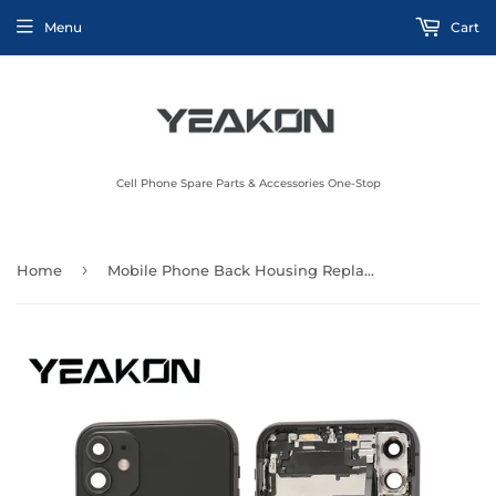
Menu
Cart
Cell Phone Spare Parts & Accessories One-Stop
›
Home
Mobile Phone Back Housing Replacement For iphone X XS XR XS Max SE 2016 2020 2022 11 11 Pro Max Back Cover Rear Battery Door