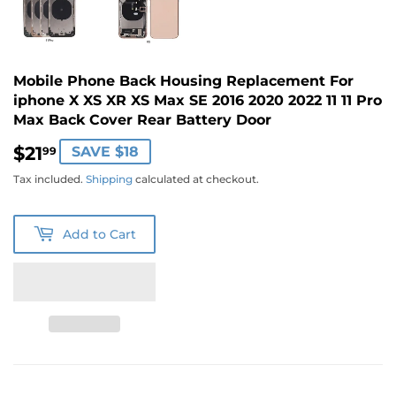
Mobile Phone Back Housing Replacement For
iphone X XS XR XS Max SE 2016 2020 2022 11 11 Pro
Max Back Cover Rear Battery Door
$21
$21.99
SAVE $18
99
Tax included.
Shipping
calculated at checkout.
Add to Cart