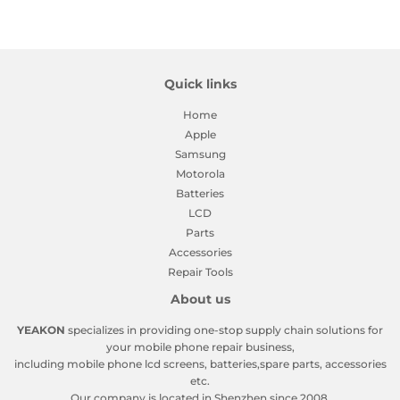
Facebook
Twitter
Pinterest
Quick links
Home
Apple
Samsung
Motorola
Batteries
LCD
Parts
Accessories
Repair Tools
About us
YEAKON
specializes in providing one-stop supply chain solutions for
your mobile phone repair business,
including mobile phone lcd screens, batteries,spare parts, accessories
etc.
Our company is located in Shenzhen since 2008.