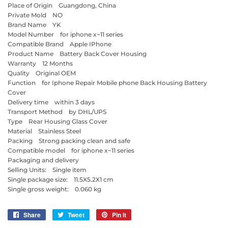
Place of Origin Guangdong, China
Private Mold NO
Brand Name YK
Model Number for iphone x~11 series
Compatible Brand Apple IPhone
Product Name Battery Back Cover Housing
Warranty 12 Months
Quality Original OEM
Function for Iphone Repair Mobile phone Back Housing Battery
Cover
Delivery time within 3 days
Transport Method by DHL/UPS
Type Rear Housing Glass Cover
Material Stainless Steel
Packing Strong packing clean and safe
Compatible model for iphone x~11 series
Packaging and delivery
Selling Units: Single item
Single package size: 11.5X5.2X1 cm
Single gross weight: 0.060 kg
Share
Share
Tweet
Tweet
Pin it
Pin
on
on
on