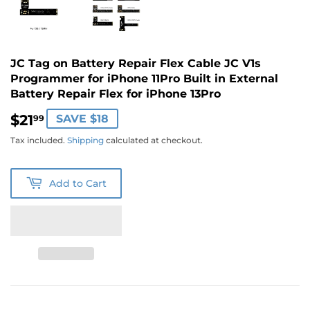
JC Tag on Battery Repair Flex Cable JC V1s
Programmer for iPhone 11Pro Built in External
Battery Repair Flex for iPhone 13Pro
$21
$21.99
SAVE $18
99
Tax included.
Shipping
calculated at checkout.
Add to Cart