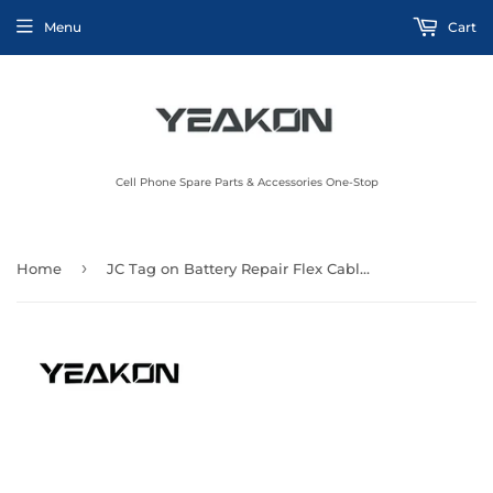
Menu
Cart
Cell Phone Spare Parts & Accessories One-Stop
›
Home
JC Tag on Battery Repair Flex Cable JC V1s Programmer for iPhone 11Pro Built in External Battery Repair Flex for iPhone 13Pro