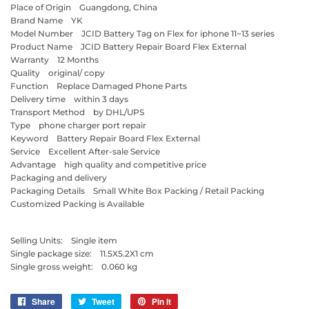
Place of Origin Guangdong, China
Brand Name YK
Model Number JCID Battery Tag on Flex for iphone 11~13 series
Product Name JCID Battery Repair Board Flex External
Warranty 12 Months
Quality original/ copy
Function Replace Damaged Phone Parts
Delivery time within 3 days
Transport Method by DHL/UPS
Type phone charger port repair
Keyword Battery Repair Board Flex External
Service Excellent After-sale Service
Advantage high quality and competitive price
Packaging and delivery
Packaging Details Small White Box Packing / Retail Packing
Customized Packing is Available
Selling Units: Single item
Single package size: 11.5X5.2X1 cm
Single gross weight: 0.060 kg
Share
Share
Tweet
Tweet
Pin it
Pin