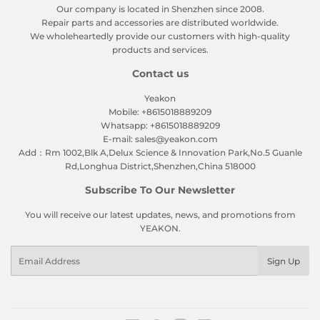
Our company is located in Shenzhen since 2008.
Repair parts and accessories are distributed worldwide.
We wholeheartedly provide our customers with high-quality
products and services.
Contact us
Yeakon
Mobile: +8615018889209
Whatsapp: +8615018889209
E-mail: sales@yeakon.com
Add：Rm 1002,Blk A,Delux Science & Innovation Park,No.5 Guanle
Rd,Longhua District,Shenzhen,China 518000
Subscribe To Our Newsletter
You will receive our latest updates, news, and promotions from
YEAKON.
Email
Sign Up