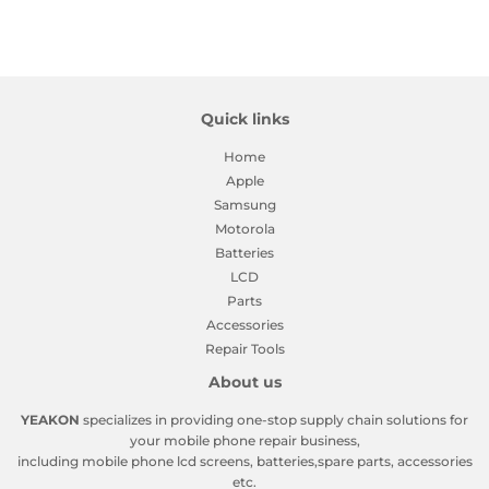
on
on
on
Facebook
Twitter
Pinterest
Quick links
Home
Apple
Samsung
Motorola
Batteries
LCD
Parts
Accessories
Repair Tools
About us
YEAKON
specializes in providing one-stop supply chain solutions for
your mobile phone repair business,
including mobile phone lcd screens, batteries,spare parts, accessories
etc.