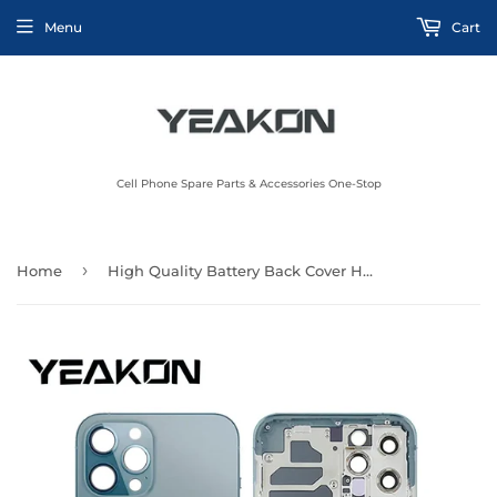
Menu
Cart
Cell Phone Spare Parts & Accessories One-Stop
›
Home
High Quality Battery Back Cover Housing Repair Parts for iPhone 13 mini 14 15 plus pro max Back Glass Housing Battery Cover