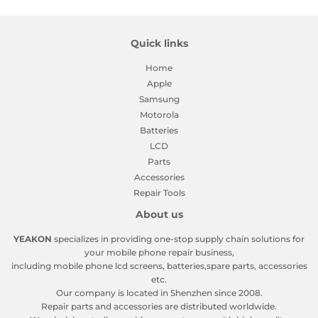
Quick links
Home
Apple
Samsung
Motorola
Batteries
LCD
Parts
Accessories
Repair Tools
About us
YEAKON
specializes in providing one-stop supply chain solutions for
your mobile phone repair business,
including mobile phone lcd screens, batteries,spare parts, accessories
etc.
Our company is located in Shenzhen since 2008.
Repair parts and accessories are distributed worldwide.