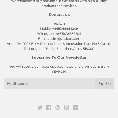
We wholeheartedly provide our customers with high-quality
products and services.
Contact us
Yeakon
Mobile: +8615018889209
Whatsapp: +8615018889209
E-mail: sales@yeakon.com
Add：Rm 1002,Blk A,Delux Science & Innovation Park,No.5 Guanle
Rd,Longhua District,Shenzhen,China 518000
Subscribe To Our Newsletter
You will receive our latest updates, news, and promotions from
YEAKON.
Email
Sign Up
Twitter
Facebook
Pinterest
Instagram
YouTube