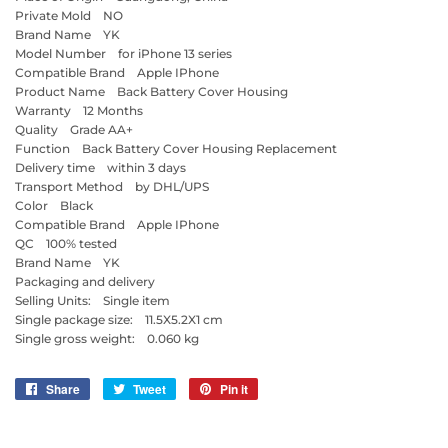
Private Mold NO
Brand Name YK
Model Number for iPhone 13 series
Compatible Brand Apple IPhone
Product Name Back Battery Cover Housing
Warranty 12 Months
Quality Grade AA+
Function Back Battery Cover Housing Replacement
Delivery time within 3 days
Transport Method by DHL/UPS
Color Black
Compatible Brand Apple IPhone
QC 100% tested
Brand Name YK
Packaging and delivery
Selling Units: Single item
Single package size: 11.5X5.2X1 cm
Single gross weight: 0.060 kg
Share
Share
Tweet
Tweet
Pin it
Pin
on
on
on
Facebook
Twitter
Pinterest