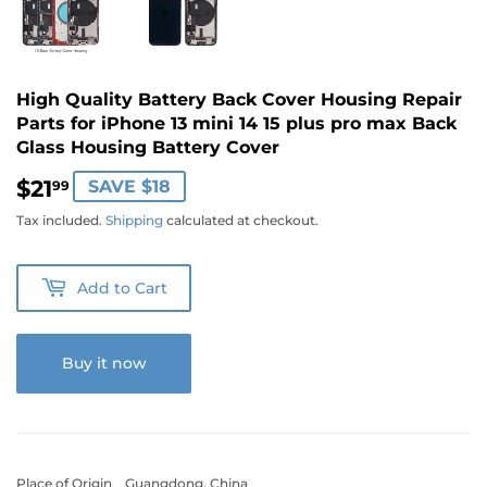
High Quality Battery Back Cover Housing Repair
Parts for iPhone 13 mini 14 15 plus pro max Back
Glass Housing Battery Cover
$21
$21.99
SAVE $18
99
Tax included.
Shipping
calculated at checkout.
Add to Cart
Buy it now
Place of Origin Guangdong, China