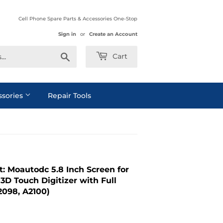
Cell Phone Spare Parts & Accessories One-Stop
Sign in
or
Create an Account
Search
Cart
ssories
Repair Tools
: Moautodc 5.8 Inch Screen for
3D Touch Digitizer with Full
2098, A2100)