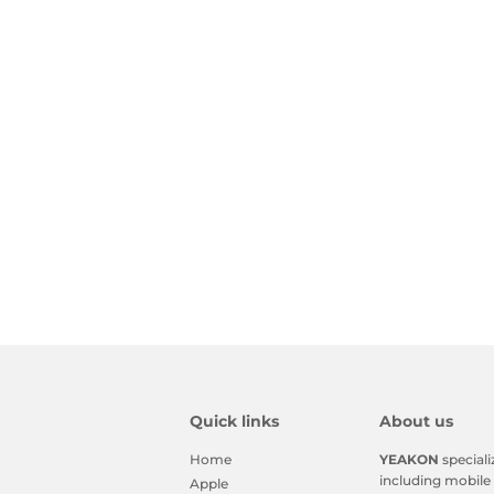
Quick links
About us
Home
YEAKON
speciali
including mobile 
Apple