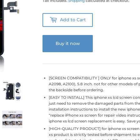
Tax included.
Shipping
calculated at checkout.
Add to Cart
Buy it now
[SCREEN COMPATIBILITY ] ONLY for iphone xs sc
A2098, A2100), 5.8 inch. not for other models o
the backside before ordering.
[EASY TO INSTALL] This iphone xs lcd screen cont
just need to remove the damaged parts from the 
installation instructions to install the new ipho
"replace iPhone xs screen for repair video instruc
iphone xs lcd screen replacement is easy. Save 
[HIGH-QUALITY PRODUCT] for iphone xs screen rep
xs product is strictly tested before shipment to 