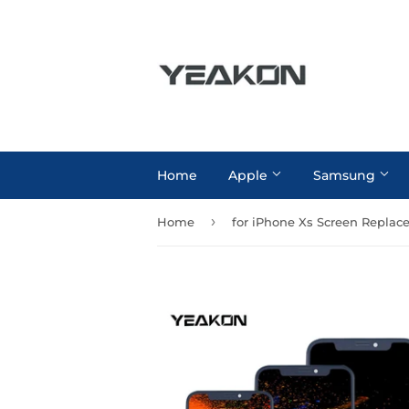
Home
Apple
Samsung
›
Home