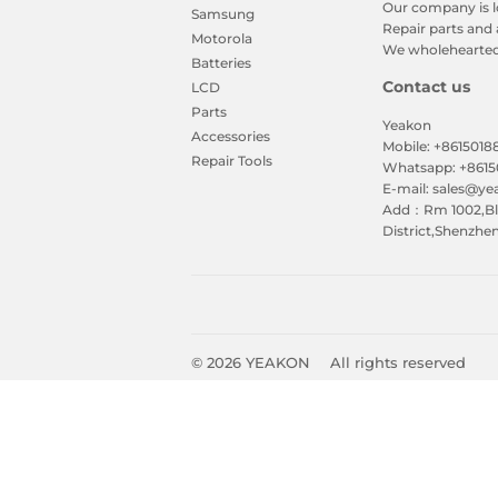
Our company is l
Samsung
Repair parts and 
Motorola
We wholeheartedl
Batteries
Contact us
LCD
Parts
Yeakon
Accessories
Mobile: +861501
Repair Tools
Whatsapp: +861
E-mail: sales@y
Add：Rm 1002,Blk
District,Shenzhe
© 2026
YEAKON
All rights reserved