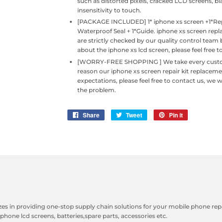
such as distorted pixels, cracked LCD screens, bla
insensitivity to touch.
[PACKAGE INCLUDED] 1* iphone xs screen +1*Repa
Waterproof Seal + 1*Guide. iphone xs screen repl
are strictly checked by our quality control team 
about the iphone xs lcd screen, please feel free t
[WORRY-FREE SHOPPING ] We take every customer'
reason our iphone xs screen repair kit replacem
expectations, please feel free to contact us, we w
the problem.
Share
Share
Tweet
Tweet
Pin it
Pin
on
on
on
Facebook
Twitter
Pinterest
zes in providing one-stop supply chain solutions for your mobile phone repa
phone lcd screens, batteries,spare parts, accessories etc.