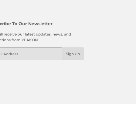
cribe To Our Newsletter
ll receive our latest updates, news, and
tions from YEAKON.
l
Sign Up