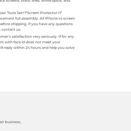
ck screens, static lines, white spots, and
ir Tools Set+1*Screen Protector+1*
acement full assembly. All iPhone xs screen
before shipping. If you have any questions
o contact us.
s satisfaction very seriously. If for any
ent with face id does not meet your
ill reply within 24 hours and help you solve
ir business,