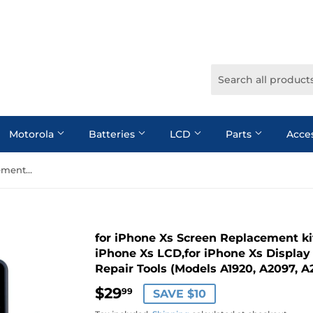
Motorola
Batteries
LCD
Parts
Acce
for iPhone Xs Screen Replacement kit: Moautodc 5.8 Inch Screen for iPhone Xs LCD,for iPhone Xs Display 3D Touch Digitizer with Full Repair Tools (Models A1920, A2097, A2098, A2100)
for iPhone Xs Screen Replacement kit
iPhone Xs LCD,for iPhone Xs Display 
Repair Tools (Models A1920, A2097, A
$29
$29.99
99
SAVE $10