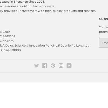
ocated in Shenzhen since 2008.
accessories are distributed worldwide.
y provide our customers with high-quality products and services.
Subs
You wi
8889209
promo
5018889209
Emai
eakon.com
 A,Delux Science & Innovation Park,No.5 Guanle Rd,Longhua
n,China 518000
Twitter
Facebook
Pinterest
Instagram
YouTube