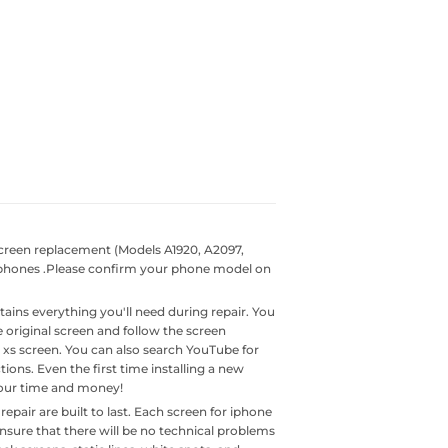
reen replacement (Models A1920, A2097,
f phones .Please confirm your phone model on
ains everything you'll need during repair. You
original screen and follow the screen
ne xs screen. You can also search YouTube for
tions. Even the first time installing a new
your time and money!
air are built to last. Each screen for iphone
ensure that there will be no technical problems