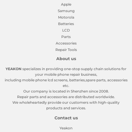
Apple
Samsung
Motorola
Batteries
LCD
Parts
Accessories
Repair Tools
About us
YEAKON
specializes in providing one-stop supply chain solutions for
your mobile phone repair business,
including mobile phone lcd screens, batteries,spare parts, accessories
etc.
Our company is located in Shenzhen since 2008.
Repair parts and accessories are distributed worldwide.
We wholeheartedly provide our customers with high-quality
products and services.
Contact us
Yeakon