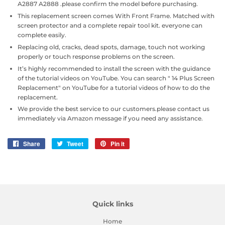
A2887 A2888 .please confirm the model before purchasing.
This replacement screen comes With Front Frame. Matched with
screen protector and a complete repair tool kit. everyone can
complete easily.
Replacing old, cracks, dead spots, damage, touch not working
properly or touch response problems on the screen.
It’s highly recommended to install the screen with the guidance
of the tutorial videos on YouTube. You can search " 14 Plus Screen
Replacement" on YouTube for a tutorial videos of how to do the
replacement.
We provide the best service to our customers.please contact us
immediately via Amazon message if you need any assistance.
Share
Share
Tweet
Tweet
Pin it
Pin
on
on
on
Facebook
Twitter
Pinterest
Quick links
Home