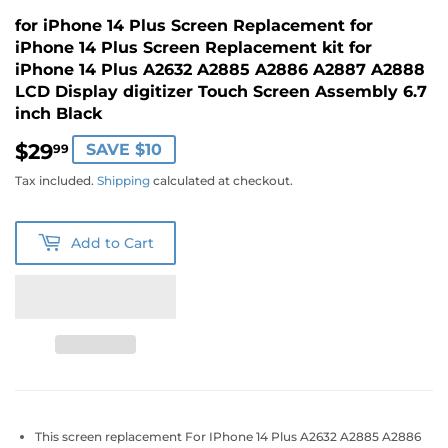
for iPhone 14 Plus Screen Replacement for
iPhone 14 Plus Screen Replacement kit for
iPhone 14 Plus A2632 A2885 A2886 A2887 A2888
LCD Display digitizer Touch Screen Assembly 6.7
inch Black
$29
$29.99
SAVE $10
99
Tax included.
Shipping
calculated at checkout.
Add to Cart
This screen replacement For IPhone 14 Plus A2632 A2885 A2886