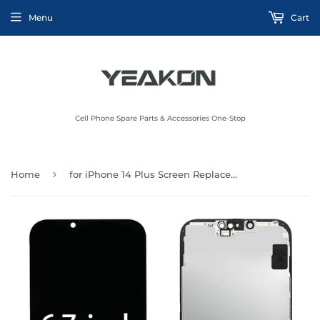
Menu
Cart
Cell Phone Spare Parts & Accessories One-Stop
›
Home
for iPhone 14 Plus Screen Replacement for iPhone 14 Plus Screen Replacement kit for iPhone 14 Plus A2632 A2885 A2886 A2887 A2888 LCD Display digitizer Touch Screen Assembly 6.7 inch Black