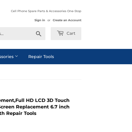
Cell Phone Spare Parts & Accessories One-Stop
Sign in
or
Create an Account
Search
Cart
ssories
Repair Tools
cement,Full HD LCD 3D Touch
Screen Replacement 6.7 inch
th Repair Tools