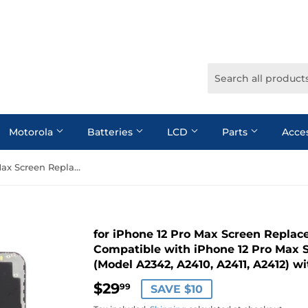
Motorola
Batteries
LCD
Parts
Acce
for iPhone 12 Pro Max Screen Replacement,Full HD LCD 3D Touch Compatible with iPhone 12 Pro Max Screen Replacement 6.7 inch (Model A2342, A2410, A2411, A2412) with Repair Tools
for iPhone 12 Pro Max Screen Repla
Compatible with iPhone 12 Pro Max 
(Model A2342, A2410, A2411, A2412) wi
$29
$29.99
99
SAVE $10