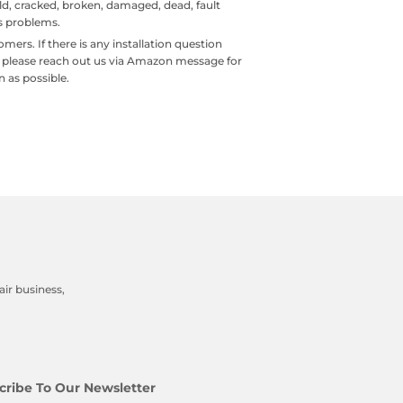
old, cracked, broken, damaged, dead, fault
ls problems.
rs. If there is any installation question
, please reach out us via Amazon message for
n as possible.
ir business,
cribe To Our Newsletter