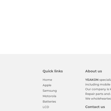
Quick links
About us
Home
YEAKON
speciali
including mobile 
Apple
Our company is l
Samsung
Repair parts and 
Motorola
We wholeheartedl
Batteries
Contact us
LCD