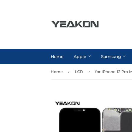
Home
Apple
Samsung
›
›
Home
LCD