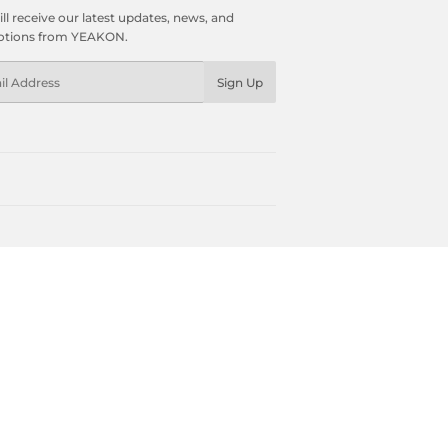
ll receive our latest updates, news, and
tions from YEAKON.
l
Sign Up