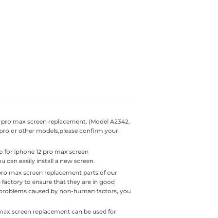
2 pro max screen replacement. (Model A2342,
2 pro or other models,please confirm your
o for iphone 12 pro max screen
 can easily install a new screen.
pro max screen replacement parts of our
 factory to ensure that they are in good
ty problems caused by non-human factors, you
max screen replacement can be used for