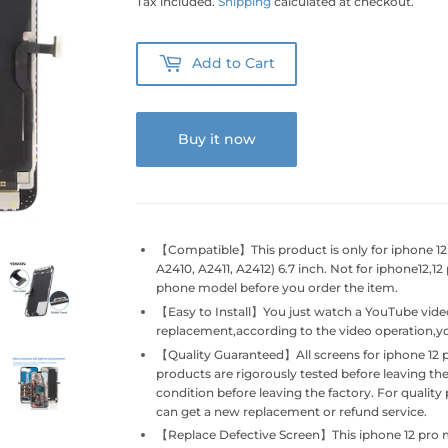
Tax included.
Shipping
calculated at checkout.
Add to Cart
Buy it now
【Compatible】This product is only for iphone 1
A2410, A2411, A2412) 6.7 inch. Not for iphone12,1
phone model before you order the item.
【Easy to Install】You just watch a YouTube vide
replacement,according to the video operation,you
【Quality Guaranteed】All screens for iphone 12 
products are rigorously tested before leaving the
condition before leaving the factory. For quali
can get a new replacement or refund service.
【Replace Defective Screen】This iphone 12 pro 