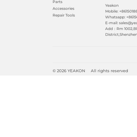
Parts
Yeakon
Accessories
Mobile: +861501
Repair Tools
Whatsapp: +861
E-mail: sales@y
Add：Rm 1002,Blk
District,Shenzhe
© 2026
YEAKON
All rights reserved