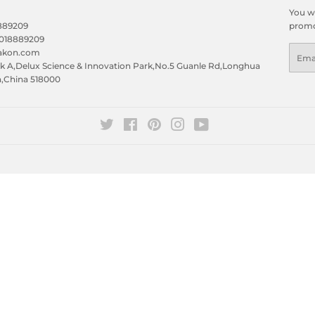
You wi
8889209
promo
5018889209
Emai
eakon.com
 A,Delux Science & Innovation Park,No.5 Guanle Rd,Longhua
n,China 518000
Twitter
Facebook
Pinterest
Instagram
YouTube