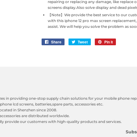
repairing or replacing any damage, like replace 
screens display.Also solve display and dead pixe
【Note】We provide the best service to our custome
with this iphone 12 pro max screen replacement
assist. We will heip you solve the problem as soo
Share
Share
Tweet
Tweet
Pin it
Pin
on
on
on
Facebook
Twitter
Pinterest
zes in providing one-stop supply chain solutions for your mobile phone repa
phone lcd screens, batteries,spare parts, accessories etc.
ocated in Shenzhen since 2008.
accessories are distributed worldwide.
y provide our customers with high-quality products and services.
Subs